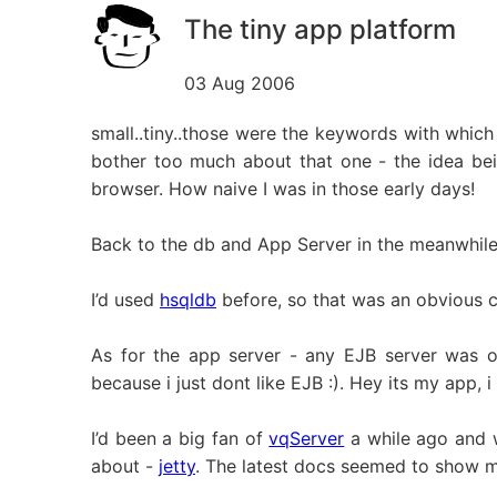
The tiny app platform
03 Aug 2006
small..tiny..those were the keywords with which
bother too much about that one - the idea be
browser. How naive I was in those early days!
Back to the db and App Server in the meanwhile
I’d used
hsqldb
before, so that was an obvious c
As for the app server - any EJB server was o
because i just dont like EJB :). Hey its my app, i
I’d been a big fan of
vqServer
a while ago and w
about -
jetty
. The latest docs seemed to show m