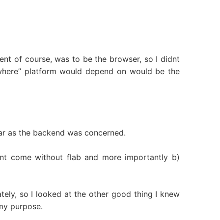
ent of course, was to be the browser, so I didnt
ywhere” platform would depend on would be the
far as the backend was concerned.
dnt come without flab and more importantly b)
ely, so I looked at the other good thing I knew
my purpose.