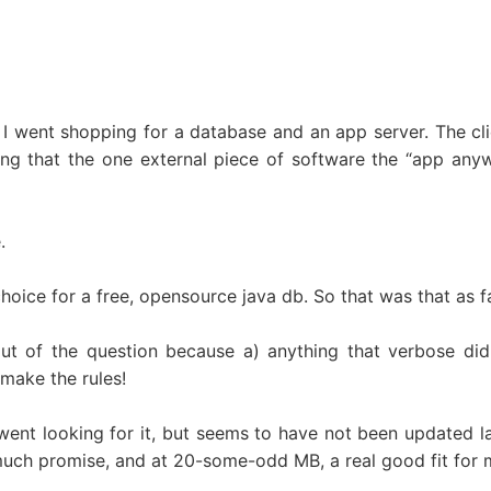
 I went shopping for a database and an app server. The cli
ing that the one external piece of software the “app an
.
hoice for a free, opensource java db. So that was that as 
ut of the question because a) anything that verbose di
 make the rules!
ent looking for it, but seems to have not been updated lat
uch promise, and at 20-some-odd MB, a real good fit for 