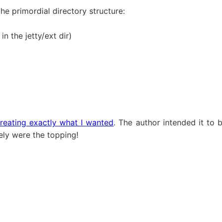
the primordial directory structure:
in the jetty/ext dir)
reating exactly what I wanted
. The author intended it to 
ely were the topping!