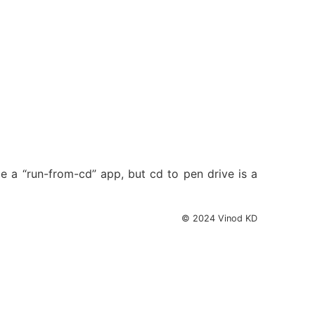
be a “run-from-cd” app, but cd to pen drive is a
© 2024 Vinod KD