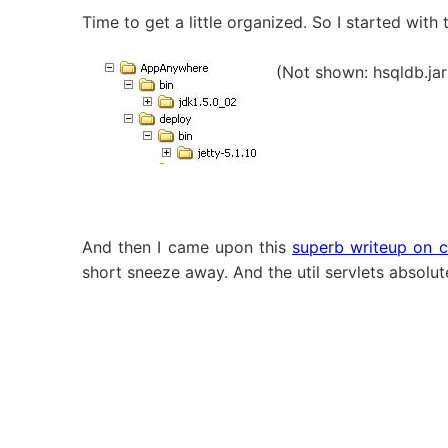
Time to get a little organized. So I started with 
(Not shown: hsqldb.jar 
And then I came upon this
superb writeup on c
short sneeze away. And the util servlets absolut