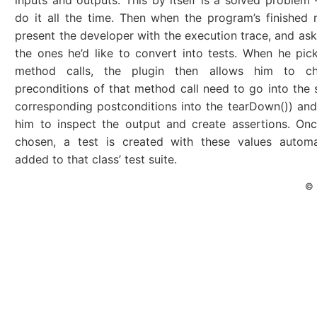
inputs and outputs. This by itself is a solved problem
do it all the time. Then when the program’s finished 
present the developer with the execution trace, and ask
the ones he’d like to convert into tests. When he pick
method calls, the plugin then allows him to c
preconditions of that method call need to go into the 
corresponding postconditions into the tearDown()) and
him to inspect the output and create assertions. On
chosen, a test is created with these values automat
added to that class’ test suite.
© 