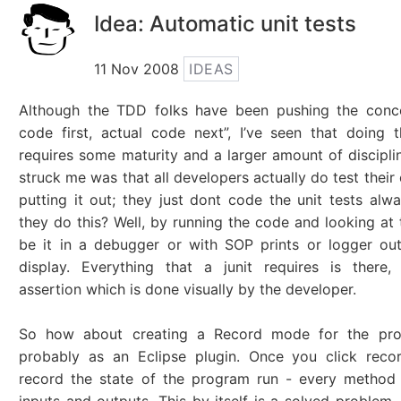
Idea: Automatic unit tests
11 Nov 2008
IDEAS
Although the TDD folks have been pushing the conce
code first, actual code next”, I’ve seen that doing t
requires some maturity and a larger amount of discipli
struck me was that all developers actually do test their
putting it out; they just dont code the unit tests al
they do this? Well, by running the code and looking at 
be it in a debugger or with SOP prints or logger ou
display. Everything that a junit requires is there,
assertion which is done visually by the developer.
So how about creating a Record mode for the pro
probably as an Eclipse plugin. Once you click recor
record the state of the program run - every method 