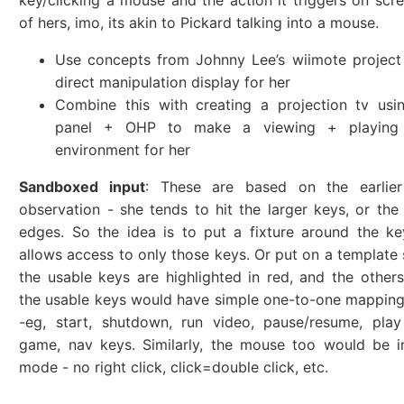
key/clicking a mouse and the action it triggers on scre
of hers, imo, its akin to Pickard talking into a mouse.
Use concepts from Johnny Lee’s wiimote project
direct manipulation display for her
Combine this with creating a projection tv usi
panel + OHP to make a viewing + playing 
environment for her
Sandboxed input
: These are based on the earlie
observation - she tends to hit the larger keys, or the
edges. So the idea is to put a fixture around the k
allows access to only those keys. Or put on a template s
the usable keys are highlighted in red, and the others
the usable keys would have simple one-to-one mapping
-eg, start, shutdown, run video, pause/resume, play
game, nav keys. Similarly, the mouse too would be i
mode - no right click, click=double click, etc.