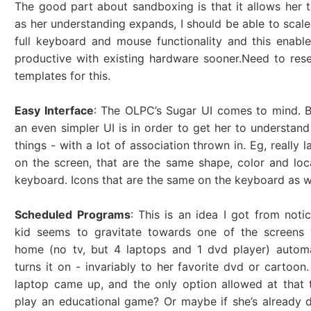
The good part about sandboxing is that it allows her t
as her understanding expands, I should be able to scal
full keyboard and mouse functionality and this enabl
productive with existing hardware sooner.Need to res
templates for this.
Easy Interface
: The OLPC’s Sugar UI comes to mind. 
an even simpler UI is in order to get her to understan
things - with a lot of association thrown in. Eg, really 
on the screen, that are the same shape, color and loc
keyboard. Icons that are the same on the keyboard as we
Scheduled Programs
: This is an idea I got from noti
kid seems to gravitate towards one of the screens
home (no tv, but 4 laptops and 1 dvd player) automa
turns it on - invariably to her favorite dvd or cartoon.
laptop came up, and the only option allowed at that
play an educational game? Or maybe if she’s already