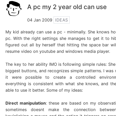
A pc my 2 year old can use
04 Jan 2009
IDEAS
My kid already can use a pc - minimally. She knows ho
pc. With the right settings she manages to get it to hi
figured out all by herself that hitting the space bar wi
resume video on youtube and windows media player.
The key to her ability IMO is following simple rules: Sh
biggest buttons, and recognizes simple patterns. I was 
it were possible to create a controlled environ
everything is consistent with what she knows, and the
able to use it better. Some of my ideas:
Direct manipulation
: these are based on my observat
sometimes doesnt make the connection between