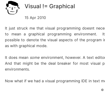
Visual != Graphical
15 Apr 2010
It just struck me that visual programming doesnt nece
to mean a graphical programming environment. It
possible to denote the visual aspects of the program 
as with graphical mode.
It does mean
some
environment, however. A text editor
And that might be the deal breaker for most visual 
environments.
Now what if we had a visual programming IDE in text 
© 