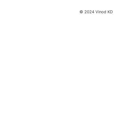
© 2024 Vinod KD