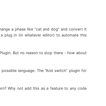
ange a phase like “cat and dog” and convert it
a plug in (in whatever editor) to automate this
rd Plugin. But no reason to stop there - how about
y possible language. The “And switch” plugin for
ttern? Why not add this as a feature to any code