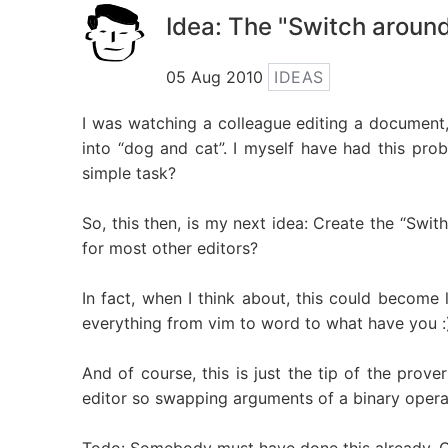
Idea: The "Switch around
05 Aug 2010
IDEAS
I was watching a colleague editing a document
into “dog and cat”. I myself have had this pro
simple task?
So, this then, is my next idea: Create the “Swith
for most other editors?
In fact, when I think about, this could become 
everything from vim to word to what have you :
And of course, this is just the tip of the prov
editor so swapping arguments of a binary oper