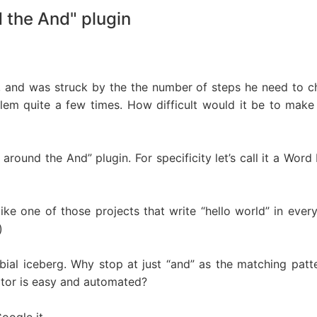
 the And" plugin
, and was struck by the the number of steps he need to ch
blem quite a few times. How difficult would it be to make 
 around the And” plugin. For specificity let’s call it a Wo
like one of those projects that write “hello world” in ever
)
erbial iceberg. Why stop at just “and” as the matching pa
ator is easy and automated?