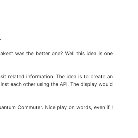
.
aken” was the better one? Well this idea is one
it related information. The idea is to create an
inst each other using the API. The display would
 Quantum Commuter. Nice play on words, even if I