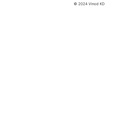
© 2024 Vinod KD