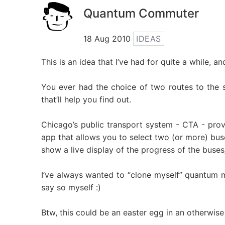
Quantum Commuter
18 Aug 2010
IDEAS
This is an idea that I’ve had for quite a while, a
You ever had the choice of two routes to the s
that’ll help you find out.
Chicago’s public transport system - CTA - provi
app that allows you to select two (or more) bus
show a live display of the progress of the buse
I’ve always wanted to “clone myself” quantum me
say so myself :)
Btw, this could be an easter egg in an otherwise