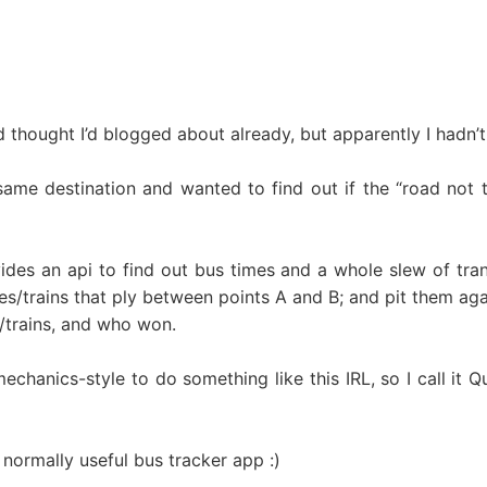
nd thought I’d blogged about already, but apparently I hadn’t
ame destination and wanted to find out if the “road not t
des an api to find out bus times and a whole slew of trans
es/trains that ply between points A and B; and pit them aga
s/trains, and who won.
chanics-style to do something like this IRL, so I call it
 normally useful bus tracker app :)