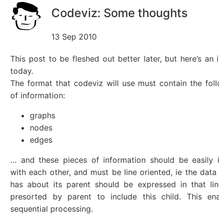
Codeviz: Some thoughts
13 Sep 2010
This post to be fleshed out better later, but here’s an 
today.
The format that codeviz will use must contain the fol
of information:
graphs
nodes
edges
… and these pieces of information should be easily 
with each other, and must be line oriented, ie the data
has about its parent should be expressed in that line
presorted by parent to include this child. This ena
sequential processing.