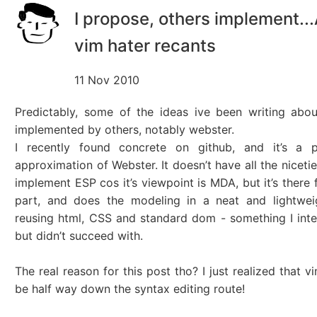
I propose, others implement..
vim hater recants
11 Nov 2010
Predictably, some of the ideas ive been writing abo
implemented by others, notably webster.
I recently found concrete on github, and it’s a p
approximation of Webster. It doesn’t have all the niceti
implement ESP cos it’s viewpoint is MDA, but it’s there 
part, and does the modeling in a neat and lightwe
reusing html, CSS and standard dom - something I int
but didn’t succeed with.
The real reason for this post tho? I just realized that v
be half way down the syntax editing route!