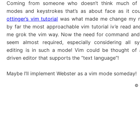
Coming from someone who doesn’t think much of v
modes and keystrokes that’s as about face as it co
ottinger’s vim tutorial
was what made me change my mi
by far the most approachable vim tutorial iv’e read and
me grok the vim way. Now the need for command and
seem almost required, especially considering all sy
editing is in such a mode! Vim could be thought of 
driven editor that supports the “text language”!
Maybe I’ll implement Webster as a vim mode someday!
© 