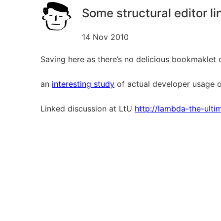
Some structural editor li
14 Nov 2010
Saving here as there’s no delicious bookmaklet 
an
interesting study
of actual developer usage of
Linked discussion at LtU
http://lambda-the-ult