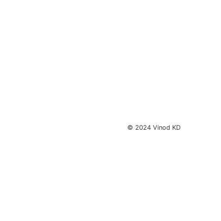
© 2024 Vinod KD