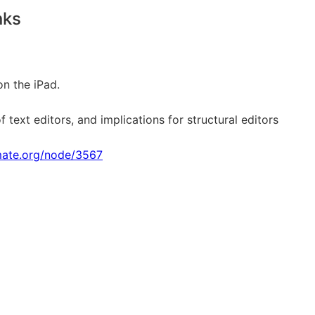
nks
on the iPad.
 text editors, and implications for structural editors
imate.org/node/3567