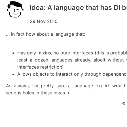
Idea: A language that has DI bu
29 Nov 2010
… in fact how about a language that:
Has only mixins, no pure interfaces (this is probabl
least a dozen languages already, albeit without
interfaces restriction)
Allows objects to interact only through dependency
As always, I’m pretty sure a language expert woul
serious holes in these ideas :)
© 