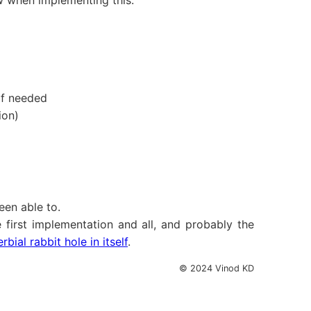
row when implementing this.
 if needed
ion)
een able to.
first implementation and all, and probably the
ial rabbit hole in itself
.
© 2024 Vinod KD