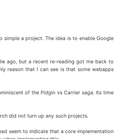
oo simple a project. The idea is to enable Google
ile ago, but a recent re-reading got me back to
nly reason that I can see is that some webapps
miniscent of the Pidgin vs Carrier saga. Its time
rch did not turn up any such projects.
ead seem to indicate that a core implementation