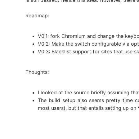
is still desired. Hence this idea. However, there
Roadmap:
V0.1: fork Chromium and change the keyboa
V0.2: Make the switch configurable via opti
V0.3: Blacklist support for sites that use 
Thoughts:
I looked at the source briefly assuming tha
The build setup also seems pretty time c
most users), but that entails setting up o