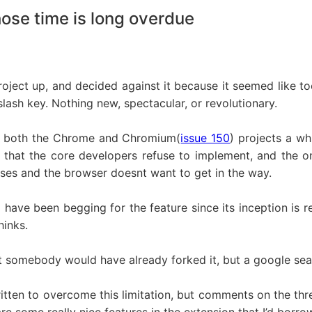
ose time is long overdue
project up, and decided against it because it seemed like t
lash key. Nothing new, spectacular, or revolutionary.
 of both the Chrome and Chromium(
issue 150
) projects a wh
e that the core developers refuse to implement, and the o
oses and the browser doesnt want to get in the way.
have been begging for the feature since its inception is re
hinks.
ht somebody would have already forked it, but a google sea
itten to overcome this limitation, but comments on the thr