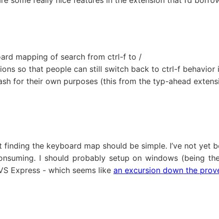
 are some really nice features in the extension that I’d bor
rd mapping of search from ctrl-f to /
ons so that people can still switch back to ctrl-f behavior
slash for their own purposes (this from the typ-ahead extens
t finding the keyboard map should be simple. I’ve not yet b
onsuming. I should probably setup on windows (being the 
n VS Express - which seems like
an excursion down the proverb