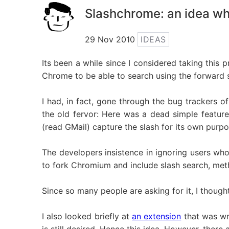
Slashchrome: an idea wh
29 Nov 2010
IDEAS
Its been a while since I considered taking this 
Chrome to be able to search using the forward s
I had, in fact, gone through the bug trackers
the old fervor: Here was a dead simple featur
(read GMail) capture the slash for its own purp
The developers insistence in ignoring users who 
to fork Chromium and include slash search, met
Since so many people are asking for it, I thoug
I also looked briefly at
an extension
that was wr