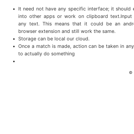
It need not have any specific interface; it should 
into other apps or work on clipboard text.Input 
any text. This means that it could be an andr
browser extension and still work the same.
Storage can be local our cloud.
Once a match is made, action can be taken in a
to actually do something
© 