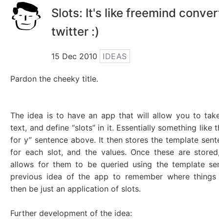
Slots: It's like freemind conve
twitter :)
15 Dec 2010
IDEAS
Pardon the cheeky title.
The idea is to have an app that will allow you to tak
text, and define “slots” in it. Essentially something like th
for y” sentence above. It then stores the template sen
for each slot, and the values. Once these are stored
allows for them to be queried using the template se
previous idea of the app to remember where things
then be just an application of slots.
Further development of the idea: