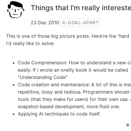
Things that I'm really interest
23 Dec 2010
A-GOAL-APART
This is one of those big picture posts. Here're the "har
I'd really like to solve:
Code Comprehension: How to understand a new 
easily. If i wrote an oreilly book it would be called
"Understanding Code"
Code creation and maintenance: A lot of this is ma
repetitive, lossy and tedious. Programmers should 
tools (that they make for users) for their own use. 
snapshot-based development, more fluid one.
Applying AI techniques to code itself.
© 