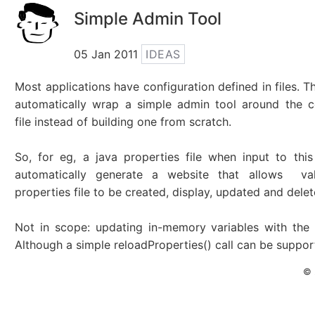
Simple Admin Tool
05 Jan 2011
IDEAS
Most applications have configuration defined in files. Th
automatically wrap a simple admin tool around the c
file instead of building one from scratch.
So, for eg, a java properties file when input to thi
automatically generate a website that allows va
properties file to be created, display, updated and delet
Not in scope: updating in-memory variables with the
Although a simple reloadProperties() call can be suppor
© 