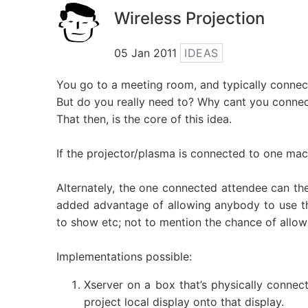
Wireless Projection
05 Jan 2011
IDEAS
You go to a meeting room, and typically connect
But do you really need to? Why cant you connect
That then, is the core of this idea.
If the projector/plasma is connected to one mach
Alternately, the one connected attendee can the
added advantage of allowing anybody to use th
to show etc; not to mention the chance of allow
Implementations possible:
Xserver on a box that’s physically connec
project local display onto that display.