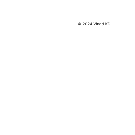
© 2024 Vinod KD