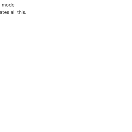
en mode
es all this.