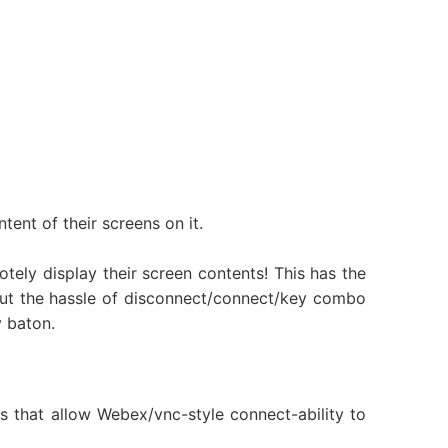
tent of their screens on it.
tely display their screen contents! This has the
out the hassle of disconnect/connect/key combo
y baton.
s that allow Webex/vnc-style connect-ability to