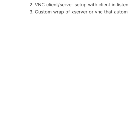
VNC client/server setup with client in list
Custom wrap of xserver or vnc that automat