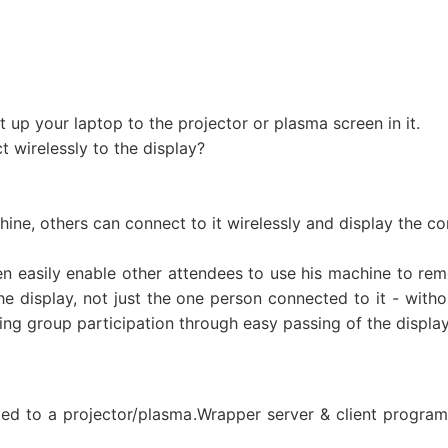
 up your laptop to the projector or plasma screen in it.
 wirelessly to the display?
ine, others can connect to it wirelessly and display the con
n easily enable other attendees to use his machine to remo
e display, not just the one person connected to it - with
ing group participation through easy passing of the displa
ted to a projector/plasma.Wrapper server & client program