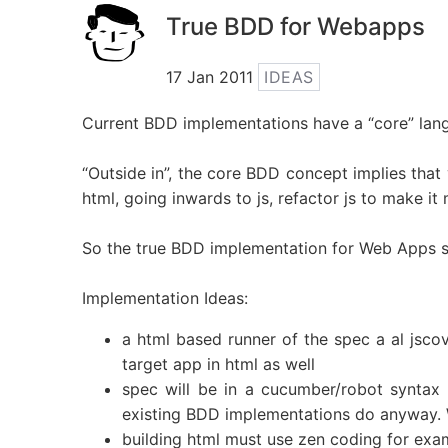
True BDD for Webapps
17 Jan 2011
IDEAS
Current BDD implementations have a “core” la
“Outside in”, the core BDD concept implies that 
html, going inwards to js, refactor js to make it
So the true BDD implementation for Web Apps sho
Implementation Ideas:
a html based runner of the spec a al jscov
target app in html as well
spec will be in a cucumber/robot syntax -
existing BDD implementations do anyway. We
building html must use zen coding for exam