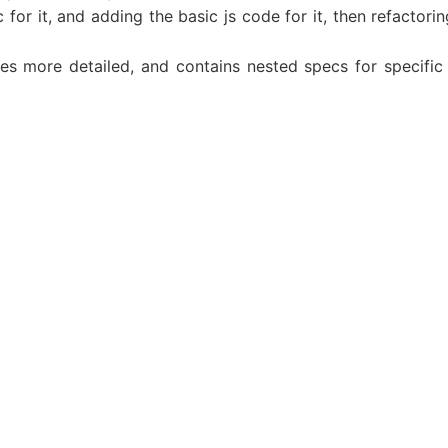
 for it, and adding the basic js code for it, then refactor
 more detailed, and contains nested specs for specific l