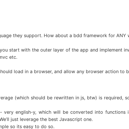
nguage they support. How about a bdd framework for ANY
you start with the outer layer of the app and implement in
 mvc etc.
uld load in a browser, and allow any browser action to be
erage (which should be rewritten in js, btw) is required, 
 very english-y, which will be converted into functions in
’ll just leverage the best Javascript one.
ple so its easy to do so.