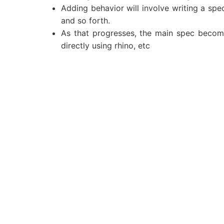
Adding behavior will involve writing a spec
and so forth.
As that progresses, the main spec becomes
directly using rhino, etc