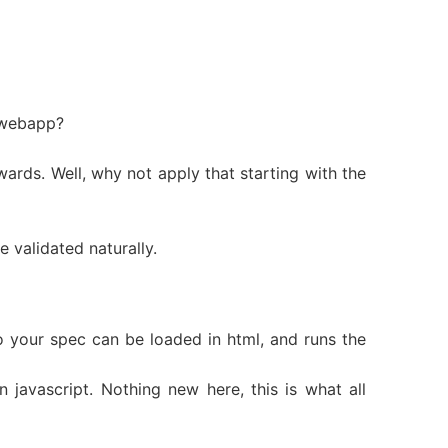
 webapp?
wards. Well, why not apply that starting with the
 validated naturally.
so your spec can be loaded in html, and runs the
 javascript. Nothing new here, this is what all