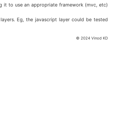
ing it to use an appropriate framework (mvc, etc)
ayers. Eg, the javascript layer could be tested
© 2024 Vinod KD