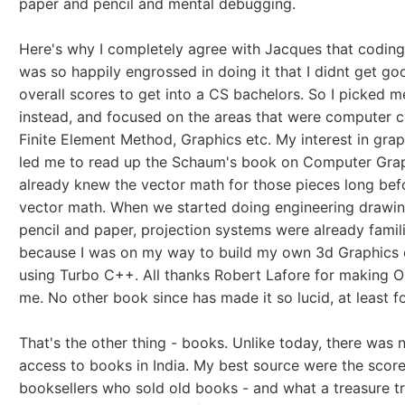
paper and pencil and mental debugging.
Here's why I completely agree with Jacques that coding 
was so happily engrossed in doing it that I didnt get g
overall scores to get into a CS bachelors. So I picked m
instead, and focused on the areas that were computer ce
Finite Element Method, Graphics etc. My interest in gra
led me to read up the Schaum's book on Computer Grap
already knew the vector math for those pieces long bef
vector math. When we started doing engineering drawin
pencil and paper, projection systems were already famil
because I was on my way to build my own 3d Graphics 
using Turbo C++. All thanks Robert Lafore for making O
me. No other book since has made it so lucid, at least f
That's the other thing - books. Unlike today, there was 
access to books in India. My best source were the score
booksellers who sold old books - and what a treasure t