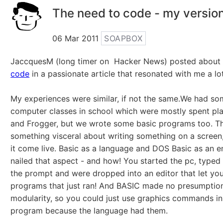
The need to code - my versio
06 Mar 2011
SOAPBOX
JaccquesM (long timer on Hacker News) posted abou
code
in a passionate article that resonated with me a lot
My experiences were similar, if not the same.We had so
computer classes in school which were mostly spent pl
and Frogger, but we wrote some basic programs too. T
something visceral about writing something on a screen
it come live. Basic as a language and DOS Basic as an 
nailed that aspect - and how! You started the pc, typed
the prompt and were dropped into an editor that let yo
programs that just ran! And BASIC made no presumptio
modularity, so you could just use graphics commands in
program because the language had them.