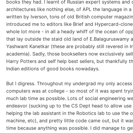
books they had. I learnt of Russian expert systems and
architectures like nothing else, of APL the language in 
written by Iverson, tons of old British computer magazin
introduced me to editors like Brief and Hypercard-clone
whole lot more - in all a heady whiff of the ocean of op
that lay outside the staid old land of E.Balaguruswamy 
Yashwant Kanetkar (these are probably still revered in I
academia). Sadly, those booksellers now exclusively sell
Harry Potters and self help best sellers, but thankfully t
Indian editions of good books nowadays.
But I digress. Throughout my undergrad my only access
computers was at college - so most of it was spent tryi
much lab time as possible. Lots of social engineering we
endeavor (sucking up to the CS Dept head to allow use o
helping the lab assistant in the Robotics lab to use the 
machine, etc), and pretty little code came out, but it w
time because anything was possible. I did manage to ge