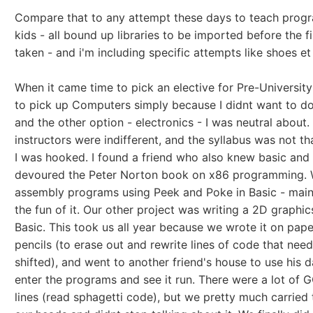
Compare that to any attempt these days to teach prog
kids - all bound up libraries to be imported before the fi
taken - and i'm including specific attempts like shoes et 
When it came time to pick an elective for Pre-University
to pick up Computers simply because I didnt want to do
and the other option - electronics - I was neutral about.
instructors were indifferent, and the syllabus was not th
I was hooked. I found a friend who also knew basic and
devoured the Peter Norton book on x86 programming. 
assembly programs using Peek and Poke in Basic - main
the fun of it. Our other project was writing a 2D graphics
Basic. This took us all year because we wrote it on pape
pencils (to erase out and rewrite lines of code that nee
shifted), and went to another friend's house to use his d
enter the programs and see it run. There were a lot of
lines (read sphagetti code), but we pretty much carried 