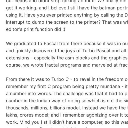
our heads and didnt stop talking about it. We finally di
get it working, and I believe I still have the batman portr
using it. Have you ever printed anything by calling the 
interrupt to dump the screen to the printer? That was w
editor's print function did :)
We graduated to Pascal from there because it was in our
and quickly discovered the joys of Turbo Pascal and all 
extensions - especially the asm blocks and the graphics 
course, we wrote fractal programs and marveled at fract
From there it was to Turbo C - to revel in the freedom of
remember my first C program being pretty mundane - i
a number into words. The challenge was that it had to pr
number in the Indian way of doing so which is not the s
thousands, millions, billions model. Instead we have the
lakhs, crores model; and I remember agonizing over it t
work. Mind you I still didn't have a computer, so this was 