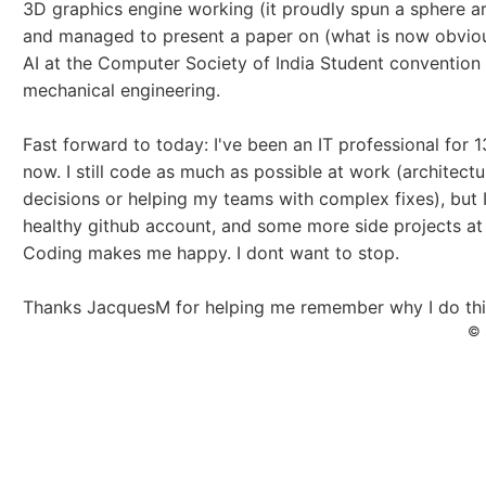
3D graphics engine working (it proudly spun a sphere ar
and managed to present a paper on (what is now obviou
AI at the Computer Society of India Student convention
mechanical engineering.
Fast forward to today: I've been an IT professional for 1
now. I still code as much as possible at work (architect
decisions or helping my teams with complex fixes), but 
healthy github account, and some more side projects at
Coding makes me happy. I dont want to stop.
Thanks JacquesM for helping me remember why I do thi
© 