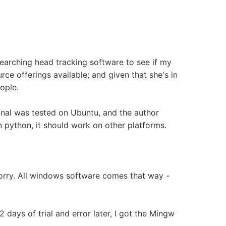
searching head tracking software to see if my
ce offerings available; and given that she's in
ople.
nal was tested on Ubuntu, and the author
in python, it should work on other platforms.
 Sorry. All windows software comes that way -
2 days of trial and error later, I got the Mingw