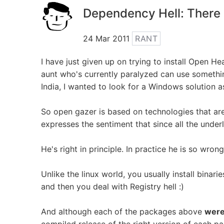
Dependency Hell: There 
24 Mar 2011
RANT
I have just given up on trying to install Open H
aunt who's currently paralyzed can use something
India, I wanted to look for a Windows solution as
So open gazer is based on technologies that ar
expresses the sentiment that since all the underl
He's right in principle. In practice he is so wrong
Unlike the linux world, you usually install bina
and then you deal with Registry hell :)
And although each of the packages above
wer