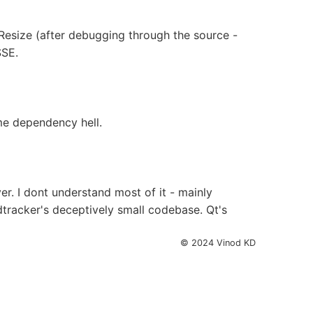
vResize (after debugging through the source -
SSE.
ime dependency hell.
. I dont understand most of it - mainly
adtracker's deceptively small codebase. Qt's
© 2024 Vinod KD