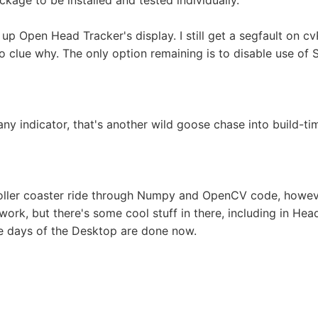
ckage to be installed and tested individually.
p Open Head Tracker's display. I still get a segfault on c
o clue why. The only option remaining is to disable use of 
any indicator, that's another wild goose chase into build-t
oller coaster ride through Numpy and OpenCV code, however
work, but there's some cool stuff in there, including in He
he days of the Desktop are done now.