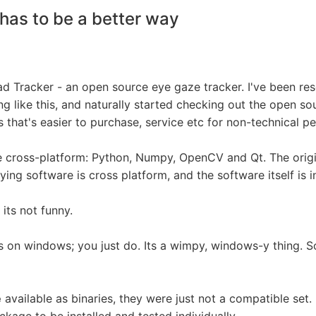
has to be a better way
ead Tracker - an open source eye gaze tracker. I've been re
 like this, and naturally started checking out the open sour
 that's easier to purchase, service etc for non-technical pe
e cross-platform: Python, Numpy, OpenCV and Qt. The origi
ying software is cross platform, and the software itself is 
 its not funny.
ries on windows; you just do. Its a wimpy, windows-y thing.
e
available as binaries, they were just not a compatible set. 