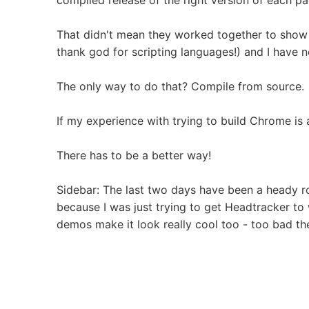
compiled release of the right version of each pa
That didn't mean they worked together to show u
thank god for scripting languages!) and I have n
The only way to do that? Compile from source.
If my experience with trying to build Chrome is 
There has to be a better way!
Sidebar: The last two days have been a heady r
because I was just trying to get Headtracker to 
demos make it look really cool too - too bad t