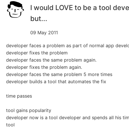
I would LOVE to be a tool deve
but...
09 May 2011
developer faces a problem as part of normal app deve
developer fixes the problem
developer faces the same problem again.
developer fixes the problem again.
developer faces the same problem 5 more times
developer builds a tool that automates the fix
time passes
tool gains popularity
developer now is a tool developer and spends all his ti
tool