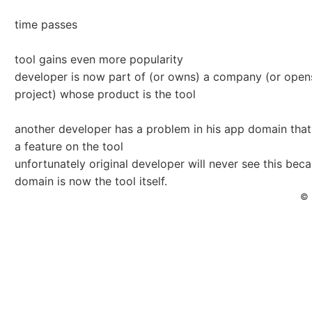
time passes
tool gains even more popularity
developer is now part of (or owns) a company (or ope
project) whose product is the tool
another developer has a problem in his app domain that
a feature on the tool
unfortunately original developer will never see this beca
domain is now the tool itself.
© 