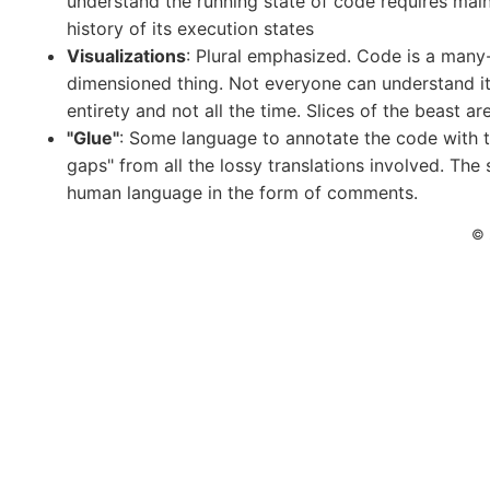
understand the running state of code requires main
history of its execution states
Visualizations
: Plural emphasized. Code is a many
dimensioned thing. Not everyone can understand it 
entirety and not all the time. Slices of the beast ar
"Glue"
: Some language to annotate the code with to 
gaps" from all the lossy translations involved. The 
human language in the form of comments.
© 