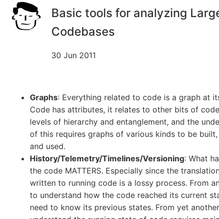
Basic tools for analyzing Larg
Codebases
30 Jun 2011
Graphs
: Everything related to code is a graph at it
Code has attributes, it relates to other bits of code
levels of hierarchy and entanglement, and the und
of this requires graphs of various kinds to be built,
and used.
History/Telemetry/Timelines/Versioning
: What h
the code MATTERS. Especially since the translatio
written to running code is a lossy process. From 
to understand how the code reached its current st
need to know its previous states. From yet another