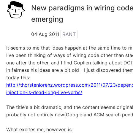
New paradigms in wiring cod
emerging
04 Aug 2011
RANT
It seems to me that ideas happen at the same time to m
I've been thinking of ways of wiring code other than st
one after the other, and I find Coplien talking about DCI
in fairness his ideas are a bit old - I just discovered th
today this:
http://thorstenlorenz.wordpress.com/2011/07/23/depen
injection-is-dead-long-live-verbs/
The title's a bit dramatic, and the content seems original
probably not entirely new(Google and ACM search pend
What excites me, however, is: