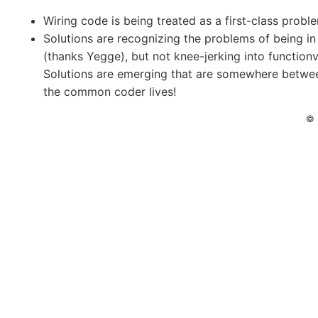
Wiring code is being treated as a first-class probl
Solutions are recognizing the problems of being i
(thanks Yegge), but not knee-jerking into functionvil
Solutions are emerging that are somewhere betwe
the common coder lives!
© 