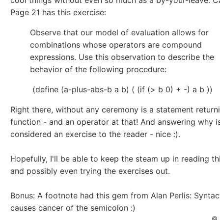
cool things without even so much as a by-your-leave. Ca
Page 21 has this exercise:
Observe that our model of evaluation allows for
combinations whose operators are compound
expressions. Use this observation to describe the
behavior of the following procedure:
(define (a-plus-abs-b a b) ( (if (> b 0) + -) a b ))
Right there, without any ceremony is a statement return
function - and an operator at that! And answering why i
considered an exercise to the reader - nice :).
Hopefully, I'll be able to keep the steam up in reading th
and possibly even trying the exercises out.
Bonus: A footnote had this gem from Alan Perlis: Syntac
causes cancer of the semicolon :)
© 