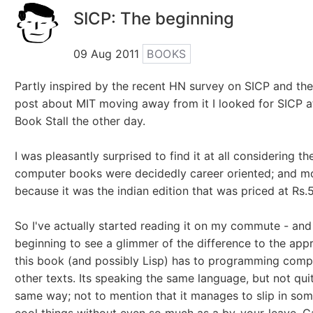
SICP: The beginning
09 Aug 2011
BOOKS
Partly inspired by the recent HN survey on SICP and the
post about MIT moving away from it I looked for SICP 
Book Stall the other day.
I was pleasantly surprised to find it at all considering th
computer books were decidedly career oriented; and m
because it was the indian edition that was priced at Rs.5
So I've actually started reading it on my commute - and
beginning to see a glimmer of the difference to the app
this book (and possibly Lisp) has to programming comp
other texts. Its speaking the same language, but not quit
same way; not to mention that it manages to slip in som