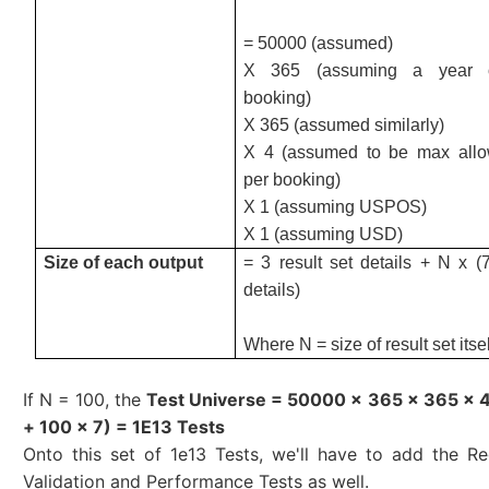
= 50000 (assumed)
X 365 (assuming a year o
booking)
X 365 (assumed similarly)
X 4 (assumed to be max allo
per booking)
X 1 (assuming USPOS)
X 1 (assuming USD)
Size of each output
= 3 result set details + N x (
details)
Where N = size of result set itsel
If N = 100, the
Test Universe = 50000 x 365 x 365 x 4 
+ 100 x 7) = 1E13 Tests
Onto this set of 1e13 Tests, we'll have to add the Re
Validation and Performance Tests as well.