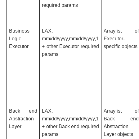
required params
Business
LAX,
Arraylist of
Logic
mm/dd/yyyy,mm/dd/yyyy,1
Executor-
Executor
+ other Executor required
specific objects
params
Back end
LAX,
Arraylist of
Abstraction
mm/dd/yyyy,mm/dd/yyyy,1
Back end
Layer
+ other Back end required
Abstraction
params
Layer objects