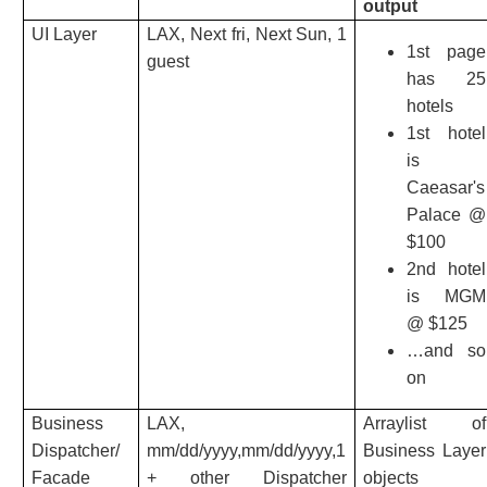
output
UI Layer
LAX, Next fri, Next Sun, 1
1st page
guest
has 25
hotels
1st hotel
is
Caeasar's
Palace @
$100
2nd hotel
is MGM
@ $125
…and so
on
Business
LAX,
Arraylist of
Dispatcher/
mm/dd/yyyy,mm/dd/yyyy,1
Business Layer
Facade
+ other Dispatcher
objects