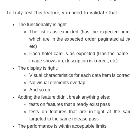
To truly test this feature, you need to validate that:
The functionality is right:
The list is as expected (has the expected num
which are in the expected order, paginated at the
etc)
Each hotel card is as expected (Has the name 
image shows up, description is correct, etc)
The display is right:
Visual characteristics for each data item is correc
No visual elements overlap
And so on
Adding the feature didn't break anything else:
tests on features that already exist pass
tests on features that are in-flight at the s
targeted to the same release pass
The performance is within acceptable limits