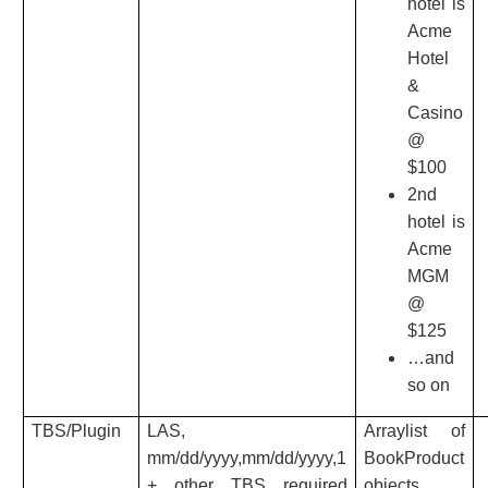
hotel is
Acme
Hotel
&
Casino
@
$100
2nd
hotel is
Acme
MGM
@
$125
…and
so on
TBS/Plugin
LAS,
Arraylist of
mm/dd/yyyy,mm/dd/yyyy,1
BookProduct
+ other TBS required
objects