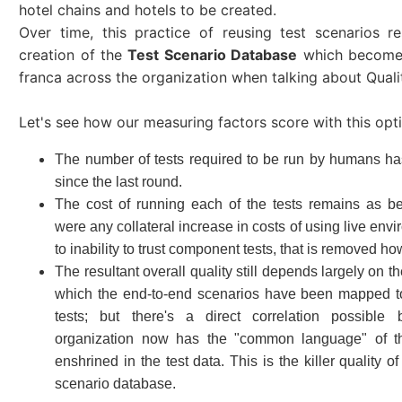
hotel chains and hotels to be created.
Over time, this practice of reusing test scenarios re
creation of the
Test Scenario Database
which becomes
franca across the organization when talking about Qualit
Let's see how our measuring factors score with this opt
The number of tests required to be run by humans ha
since the last round.
The cost of running each of the tests remains as bef
were any collateral increase in costs of using live env
to inability to trust component tests, that is removed ho
The resultant overall quality still depends largely on the
which the end-to-end scenarios have been mapped 
tests; but there's a direct correlation possible
organization now has the "common language" of t
enshrined in the test data. This is the killer quality 
scenario database.