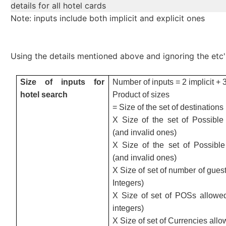
details for all hotel cards
Note: inputs include both implicit and explicit ones
Using the details mentioned above and ignoring the etc'
Size of inputs for
Number of inputs = 2 implicit + 3
hotel search
Product of sizes
= Size of the set of destinations
X Size of the set of Possible 
(and invalid ones)
X Size of the set of Possibl
(and invalid ones)
X Size of set of number of guest
Integers)
X Size of set of POSs allowed
integers)
X Size of set of Currencies all