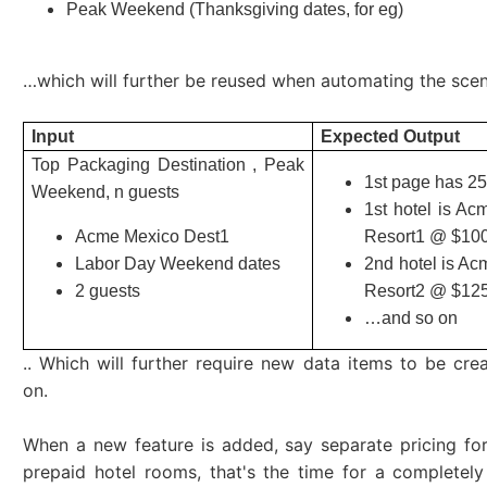
Peak Weekend (Thanksgiving dates, for eg)
…which will further be reused when automating the scen
Input
Expected Output
Top Packaging Destination , Peak
1st page has 25
Weekend, n guests
1st hotel is A
Acme Mexico Dest1
Resort1 @ $10
Labor Day Weekend dates
2nd hotel is A
2 guests
Resort2 @ $12
…and so on
.. Which will further require new data items to be cre
on.
When a new feature is added, say separate pricing for
prepaid hotel rooms, that's the time for a completel