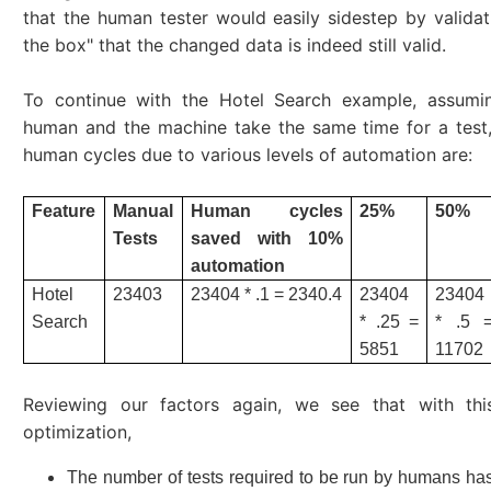
that the human tester would easily sidestep by validat
the box" that the changed data is indeed still valid.
To continue with the Hotel Search example, assumi
human and the machine take the same time for a test,
human cycles due to various levels of automation are:
Feature
Manual
Human cycles
25%
50%
Tests
saved with 10%
automation
Hotel
23403
23404 * .1 = 2340.4
23404
23404
Search
* .25 =
* .5 
5851
11702
Reviewing our factors again, we see that with this
optimization,
The number of tests required to be run by humans h