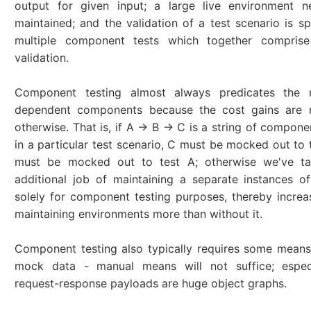
output for given input; a large live environment 
maintained; and the validation of a test scenario is s
multiple component tests which together comprise
validation.
Component testing almost always predicates the 
dependent components because the cost gains are n
otherwise. That is, if A -> B -> C is a string of compon
in a particular test scenario, C must be mocked out to 
must be mocked out to test A; otherwise we've t
additional job of maintaining a separate instances 
solely for component testing purposes, thereby increa
maintaining environments more than without it.
Component testing also typically requires some means
mock data - manual means will not suffice; especi
request-response payloads are huge object graphs.