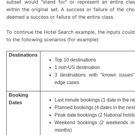
subset would "stand for" or represent an entire cla
within the original set. A success or failure of the cho
deemed a success or failure of the entire class.
To continue the Hotel Search example, the inputs coul
to the following scenarios (for example):
Destinations
Top 10 destinations
1 non-US destination
3 destinations with "known issues"
edge cases
Booking
Last minute bookings (1 date in the n
Dates
Planned bookings (4 dates in the next
Peak date bookings (2 National holid
Weekend bookings (2 weekends in 
months)