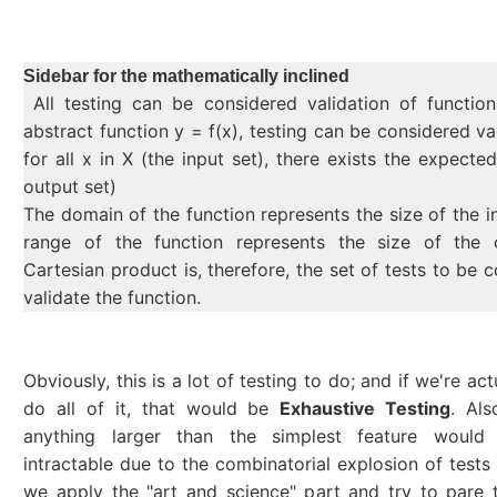
Sidebar for the mathematically inclined
All testing can be considered validation of functio
abstract function y = f(x), testing can be considered va
for all x in X (the input set), there exists the expecte
output set)
The domain of the function represents the size of the i
range of the function represents the size of the 
Cartesian product is, therefore, the set of tests to be 
validate the function.
Obviously, this is a lot of testing to do; and if we're act
do all of it, that would be
Exhaustive Testing
. Als
anything larger than the simplest feature would
intractable due to the combinatorial explosion of tests 
we apply the "art and science" part and try to pare