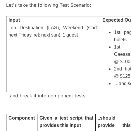
Let's take the following Test Scenario:
Input
Expected Ou
Top Destination (LAS), Weekend (start:
1st pa
next Friday, ret: next sun), 1 guest
hotels
1st 
Caeasa
@ $100
2nd ho
@ $125
…and s
…and break it into component tests:
Component
Given a test script that
..should
provides this input
provide this