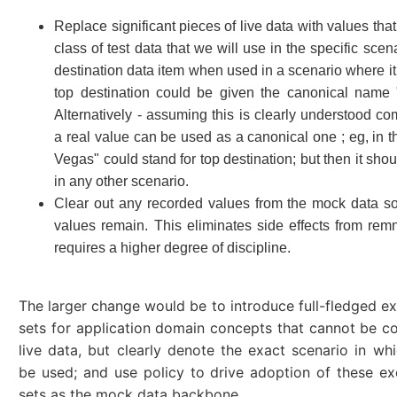
Replace significant pieces of live data with values that
class of test data that we will use in the specific scena
destination data item when used in a scenario where it
top destination could be given the canonical name 
Alternatively - assuming this is clearly understood c
a real value can be used as a canonical one ; eg, in t
Vegas" could stand for top destination; but then it sho
in any other scenario.
Clear out any recorded values from the mock data s
values remain. This eliminates side effects from rem
requires a higher degree of discipline.
The larger change would be to introduce full-fledged e
sets for application domain concepts that cannot be c
live data, but clearly denote the exact scenario in wh
be used; and use policy to drive adoption of these e
sets as the mock data backbone.