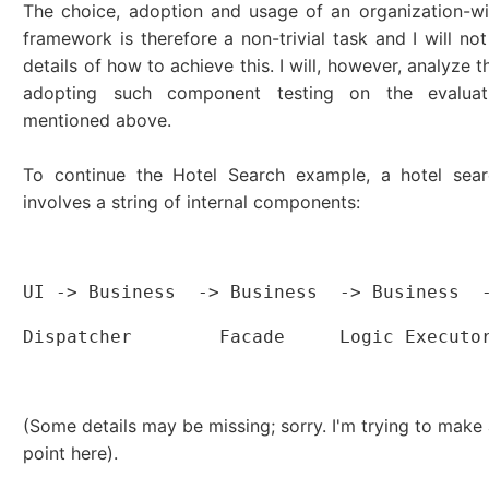
The choice, adoption and usage of an organization-w
framework is therefore a non-trivial task and I will not
details of how to achieve this. I will, however, analyze 
adopting such component testing on the evaluati
mentioned above.
To continue the Hotel Search example, a hotel searc
involves a string of internal components:
                                          
UI -> Business  -> Business  -> Business  
Dispatcher        Facade     Logic Executo
                                          
(Some details may be missing; sorry. I'm trying to make 
point here).