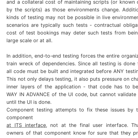
and a collateral cost of maintaining scripts (or known 
by the scripts) as those environments change. Additi
kinds of testing may not be possible in live environme
scenarios are typically such tests - contractual obliga
cost of test bookings may deter such tests from bei
large scale or at all.
In addition, end-to-end testing forces the entire organi
train wreck of dependencies. Since all testing is done 
all code must be built and integrated before ANY testin
This not only delays testing, it also puts pressure on c
inner layers of the application - that code has to 
WAY IN ADVANCE of the UI code, but cannot validate 
until the UI is done.
Component testing attempts to fix these issues by t
component
at ITS interface
, not at the final user interface. T
owners of that component know for sure that they pr