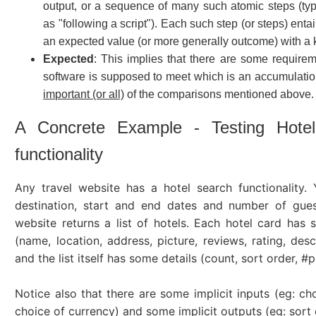
output, or a sequence of many such atomic steps (ty
as "following a script"). Each such step (or steps) ent
an expected value (or more generally outcome) with a
Expected
: This implies that there are some requirem
software is supposed to meet which is an accumulati
important (or all)
of the comparisons mentioned above.
A Concrete Example - Testing Hote
functionality
Any travel website has a hotel search functionality.
destination, start and end dates and number of gues
website returns a list of hotels. Each hotel card has 
(name, location, address, picture, reviews, rating, desc
and the list itself has some details (count, sort order, #p
Notice also that there are some implicit inputs (eg: ch
choice of currency) and some implicit outputs (eg: sort 