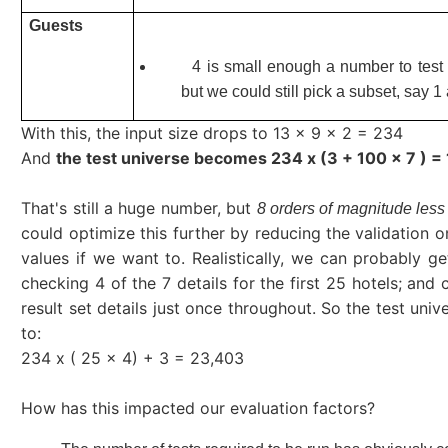
Guests
4 is small enough a number to test
but we could still pick a subset, say 1
With this, the input size drops to 13 x 9 x 2 = 234
And
the test universe becomes 234 x (3 + 100 x 7 ) =
That's still a huge number, but
8 orders of magnitude less
could optimize this further by reducing the validation o
values if we want to. Realistically, we can probably g
checking 4 of the 7 details for the first 25 hotels; and
result set details just once throughout. So the test uni
to:
234 x ( 25 x 4) + 3 = 23,403
How has this impacted our evaluation factors?