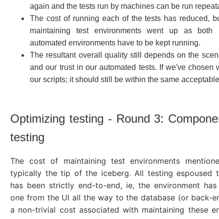
again and the tests run by machines can be run repeat
The cost of running each of the tests has reduced, bu
maintaining test environments went up as both
automated environments have to be kept running.
The resultant overall quality still depends on the sce
and our trust in our automated tests. If we've chosen w
our scripts; it should still be within the same acceptable
Optimizing testing - Round 3: Compone
testing
The cost of maintaining test environments mention
typically the tip of the iceberg. All testing espoused t
has been strictly end-to-end, ie, the environment has
one from the UI all the way to the database (or back-en
a non-trivial cost associated with maintaining these e