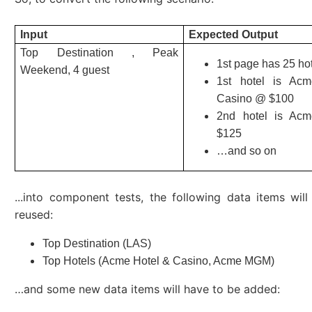
Input
Expected Output
Top Destination , Peak
1st page has 25 ho
Weekend, 4 guest
1st hotel is Ac
Casino @ $100
2nd hotel is A
$125
…and so on
...into component tests, the following data items wil
reused:
Top Destination (LAS)
Top Hotels (Acme Hotel & Casino, Acme MGM)
…and some new data items will have to be added: