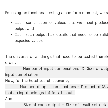
Focusing on functional testing alone for a moment, we s
Each combination of values that we input produ
output; and
Each such output has details that need to be valid
expected values.
The universe of all things that need to be tested theref
order:
Number of input combinations X Size of outpu
input combination
Now, for the hotel search scenario,
Number of input combinations = Product of (Size
that an input belongs to) for all inputs.
And
Size of each output = Size of result set detail