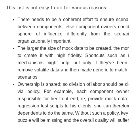
This last is not easy to do for various reasons:
There needs to be a coherent effort to ensure scena
between components; else component owners could 
sphere of influence differently from the scena
organizationally important.
The larger the size of mock data to be created, the more d
to create it with high fidelity. Shortcuts such as 
mechanisms might help, but only if they've been 
remove volatile data and then made generic to match
scenarios.
Ownership is shared; so division of labor should be cl
via policy. For example, each component owne
responsible for her front end, ie, provide mock data
regression test scripts to his clients; she can therefo
dependents to do the same. Without such a policy, key 
puzzle will be missing and the overall quality will suffer