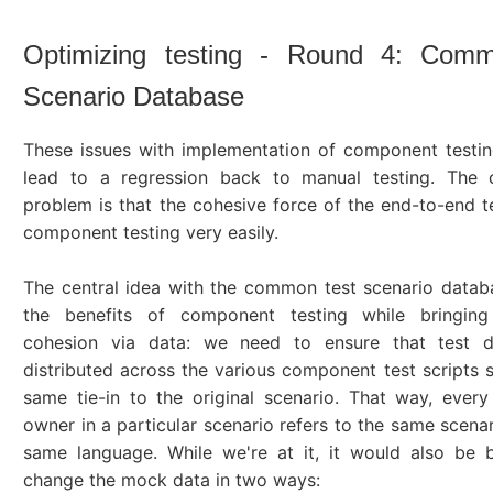
Optimizing testing - Round 4: Com
Scenario Database
These issues with implementation of component testi
lead to a regression back to manual testing. The 
problem is that the cohesive force of the end-to-end tes
component testing very easily.
The central idea with the common test scenario databa
the benefits of component testing while bringin
cohesion via data: we need to ensure that test d
distributed across the various component test scripts st
same tie-in to the original scenario. That way, eve
owner in a particular scenario refers to the same scenar
same language. While we're at it, it would also be b
change the mock data in two ways: