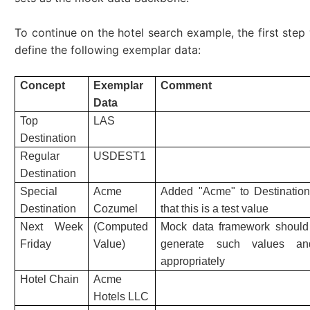
To continue on the hotel search example, the first step
define the following exemplar data:
Concept
Exemplar
Comment
Data
Top
LAS
Destination
Regular
USDEST1
Destination
Special
Acme
Added "Acme" to Destination 
Destination
Cozumel
that this is a test value
Next Week
(Computed
Mock data framework should
Friday
Value)
generate such values an
appropriately
Hotel Chain
Acme
Hotels LLC