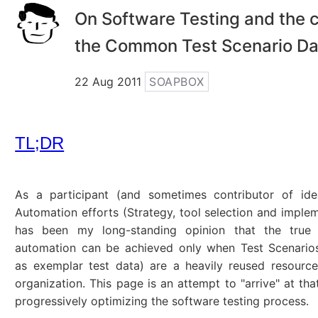
On Software Testing and the c
the Common Test Scenario D
22 Aug 2011
SOAPBOX
TL;DR
As a participant (and sometimes contributor of ide
Automation efforts (Strategy, tool selection and impleme
has been my long-standing opinion that the true
automation can be achieved only when Test Scenarios
as exemplar test data) are a heavily reused resourc
organization. This page is an attempt to "arrive" at tha
progressively optimizing the software testing process.