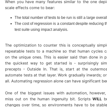
When you have many features similar to the one depi
scale effects come to bear:
The total number of tests to be run is still a large over
The cost of regression is a constant despite reducing t
test suite using impact analysis.
The optimization to counter this is conceptually simpl
repeatable tests to a machine so that human cycles 
on the unique ones. This is easier said than done in p
the quickest way to get started is - surprisingly si
precepts - Outside In. That is, start at the outermo
automate tests at that layer. Work gradually inwards; or
all. Automating regression alone can have significant ben
One of the biggest issues with automation, however,
miss out on the human ingenuity bit. Scripts
WILL
br
changes over time, so environments have to be stabl