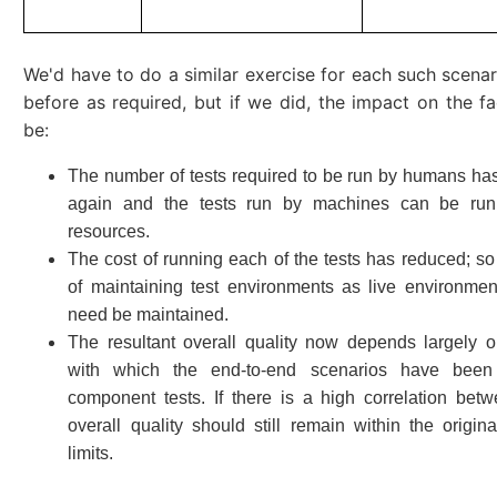
We'd have to do a similar exercise for each such scenari
before as required, but if we did, the impact on the f
be:
The number of tests required to be run by humans h
again and the tests run by machines can be run
resources.
The cost of running each of the tests has reduced; so
of maintaining test environments as live environmen
need be maintained.
The resultant overall quality now depends largely on
with which the end-to-end scenarios have bee
component tests. If there is a high correlation bet
overall quality should still remain within the origin
limits.