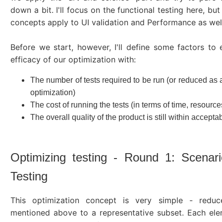
down a bit. I'll focus on the functional testing here, bu
concepts apply to UI validation and Performance as wel
Before we start, however, I'll define some factors to 
efficacy of our optimization with:
The number of tests required to be run (or reduced as a
optimization)
The cost of running the tests (in terms of time, resources
The overall quality of the product is still within acceptab
Optimizing testing - Round 1: Scenar
Testing
This optimization concept is very simple - redu
mentioned above to a representative subset. Each ele