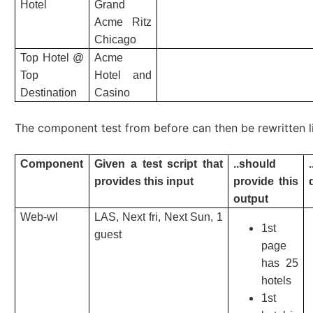
Hotel
Grand
Acme Ritz
Chicago
Top Hotel @
Acme
Top
Hotel and
Destination
Casino
The component test from before can then be rewritten l
Component
Given a test script that
..should
provides this input
provide this
output
Web-wl
LAS, Next fri, Next Sun, 1
1st
guest
page
has 25
hotels
1st