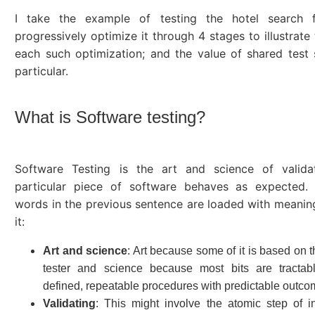
I take the example of testing the hotel search 
progressively optimize it through 4 stages to illustrate
each such optimization; and the value of shared test 
particular.
What is Software testing?
Software Testing is the art and science of valida
particular piece of software behaves as expected.
words in the previous sentence are loaded with meaning, 
it:
Art and science
: Art because some of it is based on th
tester and science because most bits are tractabl
defined, repeatable procedures with predictable outc
Validating
: This might involve the atomic step of i