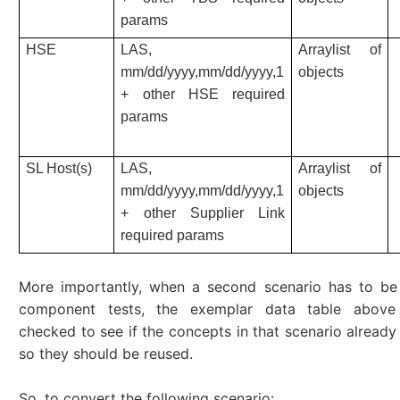
params
HSE
LAS,
Arraylist of
mm/dd/yyyy,mm/dd/yyyy,1
objects
+ other HSE required
params
SL Host(s)
LAS,
Arraylist of
mm/dd/yyyy,mm/dd/yyyy,1
objects
+ other Supplier Link
required params
More importantly, when a second scenario has to b
component tests, the exemplar data table above
checked to see if the concepts in that scenario already 
so they should be reused.
So, to convert the following scenario: