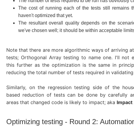
The number of tests required to be run has obviously
The cost of running each of the tests still remains
haven't optimized that yet.
The resultant overall quality depends on the scenari
we've chosen well; it should be within acceptable limits
Note that there are more algorithmic ways of arriving at
tests; Orthogonal Array testing to name one. I'll not 
this further as the optimization is the same in princip
reducing the total number of tests required in validating
Similarly, on the regression testing side of the hous
based reduction of tests can be done by carefully a
areas that changed code is likely to impact; aka
Impact 
Optimizing testing - Round 2: Automatio