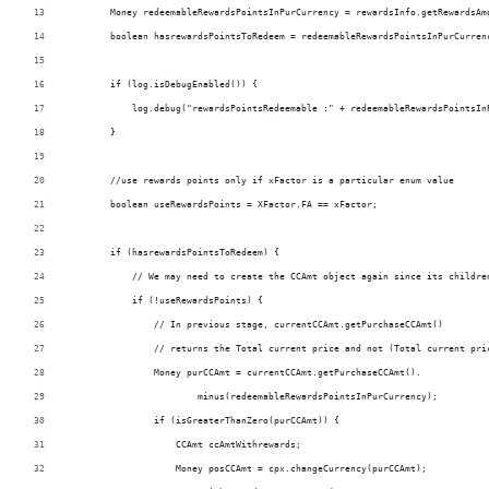
        Money redeemableRewardsPointsInPurCurrency = rewardsInfo.getRewardsAm
        boolean hasrewardsPointsToRedeem = redeemableRewardsPointsInPurCurren
        if (log.isDebugEnabled()) {
            log.debug("rewardsPointsRedeemable :" + redeemableRewardsPointsIn
        }
        //use rewards points only if xFactor is a particular enum value
        boolean useRewardsPoints = XFactor.FA == xFactor;
        if (hasrewardsPointsToRedeem) {
            // We may need to create the CCAmt object again since its childre
            if (!useRewardsPoints) {
                // In previous stage, currentCCAmt.getPurchaseCCAmt()
                // returns the Total current price and not (Total current pri
                Money purCCAmt = currentCCAmt.getPurchaseCCAmt().
                        minus(redeemableRewardsPointsInPurCurrency);
                if (isGreaterThanZero(purCCAmt)) {
                    CCAmt ccAmtWithrewards;
                    Money posCCAmt = cpx.changeCurrency(purCCAmt);