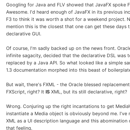
Googling for Java and FLV showed that JavaFX spoke FL
Awesome. I'd heard enough of JavaFX in its previous inc
F3 to think it was worth a shot for a weekend project. 
mention this is the closest that one can get these days 
declarative GUI.
Of course, I'm sadly backed up on the news front. Oracle,
infinite sagacity, decided that the declarative DSL was t
replaced by a Java API. So what looked like a simple sa
1.3 documentation morphed into this beast of boilerplate
But wait, there's FXML - the Oracle blessed replacement
FXScript, right? It
IS
XML, but its still declarative, right?
Wrong. Conjuring up the right incantations to get Medi
instantiate a Media object is obviously beyond me. I've 
XML as a UI description language and this abomination 
that feeling.