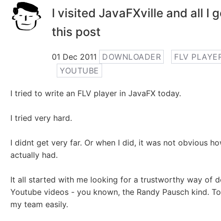
I visited JavaFXville and all I 
this post
01 Dec 2011
DOWNLOADER
FLV PLAYE
YOUTUBE
I tried to write an FLV player in JavaFX today.
I tried very hard.
I didnt get very far. Or when I did, it was not obvious ho
actually had.
It all started with me looking for a trustworthy way of
Youtube videos - you known, the Randy Pausch kind. To
my team easily.