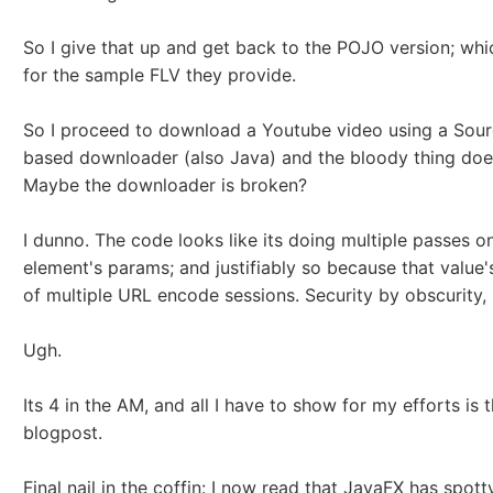
So I give that up and get back to the POJO version; wh
for the sample FLV they provide.
So I proceed to download a Youtube video using a Sou
based downloader (also Java) and the bloody thing doe
Maybe the downloader is broken?
I dunno. The code looks like its doing multiple passes 
element's params; and justifiably so because that value'
of multiple URL encode sessions. Security by obscurity,
Ugh.
Its 4 in the AM, and all I have to show for my efforts is t
blogpost.
Final nail in the coffin: I now read that JavaFX has spot