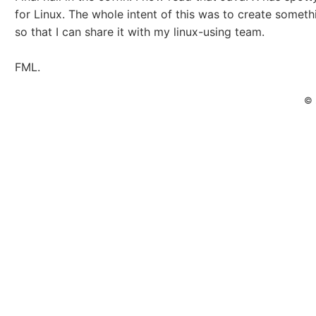
for Linux. The whole intent of this was to create someth
so that I can share it with my linux-using team.
FML.
© 