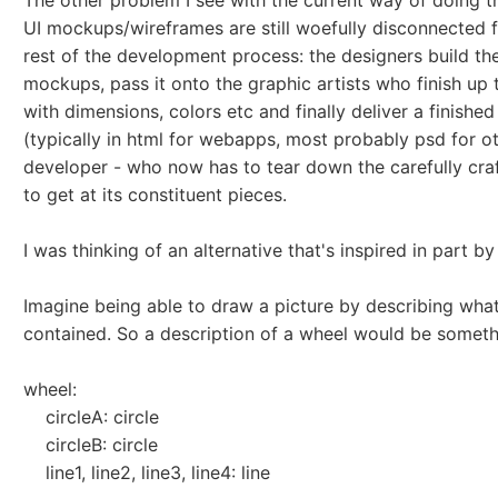
The other problem I see with the current way of doing th
UI mockups/wireframes are still woefully disconnected 
rest of the development process: the designers build the
mockups, pass it onto the graphic artists who finish up 
with dimensions, colors etc and finally deliver a finishe
(typically in html for webapps, most probably psd for ot
developer - who now has to tear down the carefully cra
to get at its constituent pieces.
I was thinking of an alternative that's inspired in part b
Imagine being able to draw a picture by describing what
contained. So a description of a wheel would be somethi
wheel:
circleA: circle
circleB: circle
line1, line2, line3, line4: line