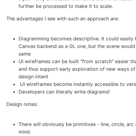
further be processed to make it to scale.
The advantages I see with such an approach are:
Diagramming becomes descriptive. It could easily 
Canvas backend as a GL one, but the scene would
same
UI wireframes can be built "from scratch" easier t
and thus support early exploration of new ways of
design intent
UI wireframes become instantly accessible to vers
Developers can literally write diagrams!
Design notes:
There will obviously be primitives - line, circle, ar
mind.