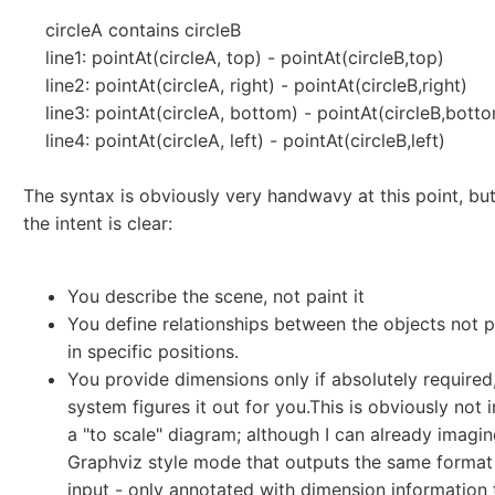
circleA contains circleB
line1: pointAt(circleA, top) - pointAt(circleB,top)
line2: pointAt(circleA, right) - pointAt(circleB,right)
line3: pointAt(circleA, bottom) - pointAt(circleB,bott
line4: pointAt(circleA, left) - pointAt(circleB,left)
The syntax is obviously very handwavy at this point, but
the intent is clear:
You describe the scene, not paint it
You define relationships between the objects not 
in specific positions.
You provide dimensions only if absolutely required,
system figures it out for you.This is obviously not 
a "to scale" diagram; although I can already imagin
Graphviz style mode that outputs the same format
input - only annotated with dimension information 