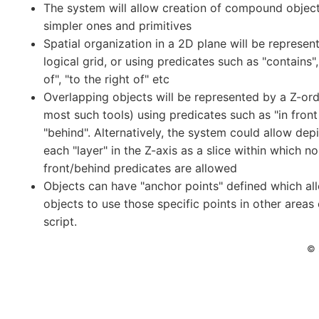
The system will allow creation of compound objec
simpler ones and primitives
Spatial organization in a 2D plane will be represen
logical grid, or using predicates such as "contains", 
of", "to the right of" etc
Overlapping objects will be represented by a Z-ord
most such tools) using predicates such as "in front
"behind". Alternatively, the system could allow depi
each "layer" in the Z-axis as a slice within which no
front/behind predicates are allowed
Objects can have "anchor points" defined which al
objects to use those specific points in other areas 
script.
© 