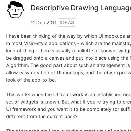
Descriptive Drawing Languag
11 Dec 2011
IDEAS
I have been thinking of the way by which UI mockups ar
In most Visio-style applications - which are the mainstay
kind of thing - there's usually a pallette of known "widg
be dragged onto a canvas and put into place using the P
Algorithm. The good part about such an arrangement is 
allow easy creation of UI mockups, and thereby express
look of the app-to-be.
This works when the UI framework is an established one
set of widgets is known. But what if you're trying to cr
UI framework and you want it to be completely (or suffi
different from the current pack?