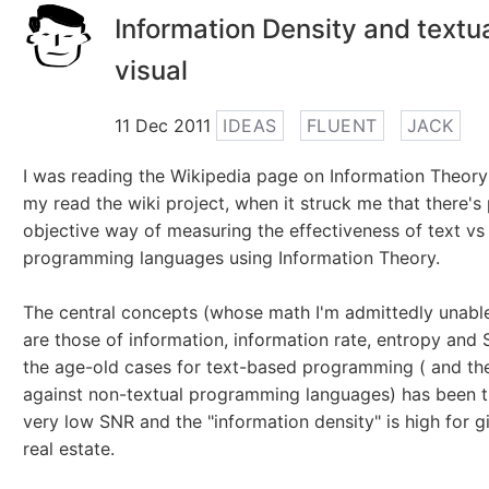
Information Density and textu
visual
11 Dec 2011
IDEAS
FLUENT
JACK
I was reading the Wikipedia page on Information Theory
my read the wiki project, when it struck me that there's
objective way of measuring the effectiveness of text vs 
programming languages using Information Theory.
The central concepts (whose math I'm admittedly unabl
are those of information, information rate, entropy and
the age-old cases for text-based programming ( and th
against non-textual programming languages) has been th
very low SNR and the "information density" is high for g
real estate.