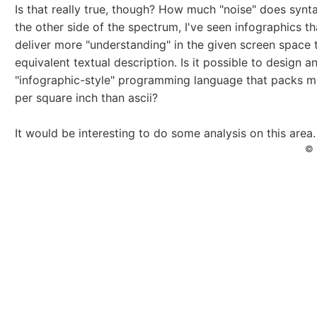
Is that really true, though? How much "noise" does syn
the other side of the spectrum, I've seen infographics t
deliver more "understanding" in the given screen space 
equivalent textual description. Is it possible to design a
"infographic-style" programming language that packs 
per square inch than ascii?
It would be interesting to do some analysis on this area
© 