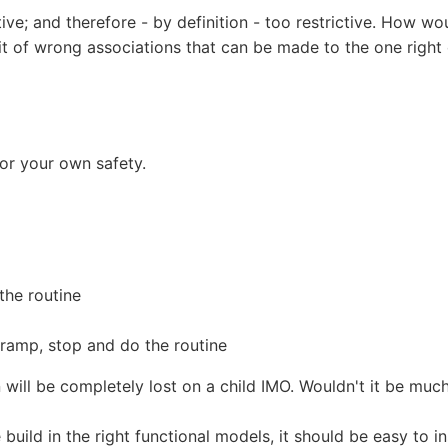
tive; and therefore - by definition - too restrictive. How wo
bit of wrong associations that can be made to the one right
or your own safety.
the routine
ramp, stop and do the routine
 will be completely lost on a child IMO. Wouldn't it be much 
build in the right functional models, it should be easy to i