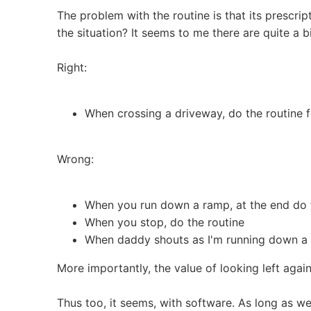
The problem with the routine is that its prescrip
the situation? It seems to me there are quite a 
Right:
When crossing a driveway, do the routine f
Wrong:
When you run down a ramp, at the end do 
When you stop, do the routine
When daddy shouts as I'm running down a 
More importantly, the value of looking left again
Thus too, it seems, with software. As long as we 