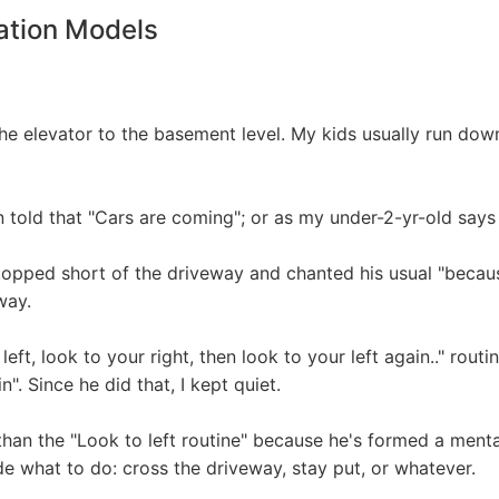
ation Models
 elevator to the basement level. My kids usually run down
 told that "Cars are coming"; or as my under-2-yr-old says
topped short of the driveway and chanted his usual "becaus
way.
ft, look to your right, then look to your left again.." routine 
. Since he did that, I kept quiet.
 than the "Look to left routine" because he's formed a me
de what to do: cross the driveway, stay put, or whatever.