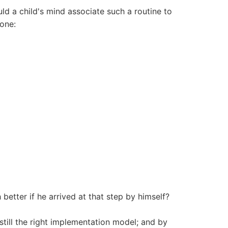
uld a child's mind associate such a routine to
 one:
better if he arrived at that step by himself?
nstill the right implementation model; and by