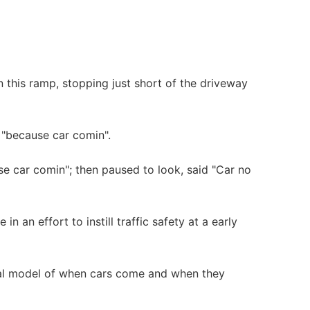
 this ramp, stopping just short of the driveway
 "because car comin".
e car comin"; then paused to look, said "Car no
in an effort to instill traffic safety at a early
ntal model of when cars come and when they