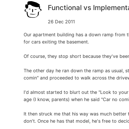
Functional vs Implement
26 Dec 2011
Our apartment building has a down ramp from the
for cars exiting the basement.
Of course, they stop short because they've been
The other day he ran down the ramp as usual, s
comin" and proceeded to walk across the drive
I'd almost started to blurt out the "Look to your le
age (I know, parents) when he said "Car no comin"
It then struck me that his way was much better
don't. Once he has that model, he's free to deci