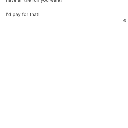
have all the fun you want!
I'd pay for that!
© 