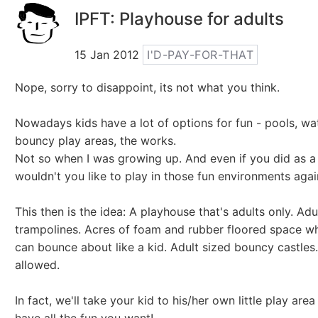
IPFT: Playhouse for adults
15 Jan 2012
I'D-PAY-FOR-THAT
Nope, sorry to disappoint, its not what you think.
Nowadays kids have a lot of options for fun - pools, wa
bouncy play areas, the works.
Not so when I was growing up. And even if you did as a 
wouldn't you like to play in those fun environments agai
This then is the idea: A playhouse that's adults only. Adu
trampolines. Acres of foam and rubber floored space w
can bounce about like a kid. Adult sized bouncy castles
allowed.
In fact, we'll take your kid to his/her own little play are