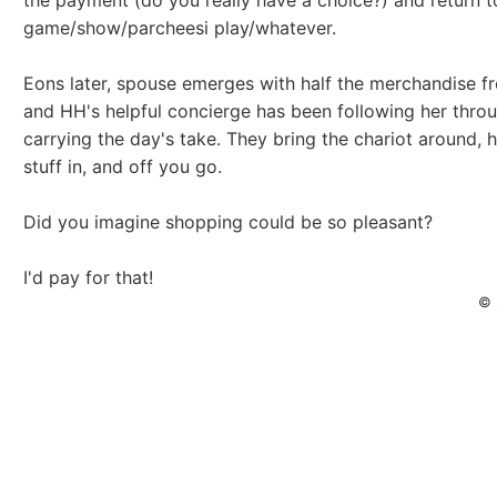
the payment (do you really have a choice?) and return t
game/show/parcheesi play/whatever.
Eons later, spouse emerges with half the merchandise f
and HH's helpful concierge has been following her thro
carrying the day's take. They bring the chariot around, 
stuff in, and off you go.
Did you imagine shopping could be so pleasant?
I'd pay for that!
© 