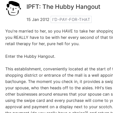
IPFT: The Hubby Hangout
15 Jan 2012
I'D-PAY-FOR-THAT
You're married to her, so you HAVE to take her shoppin
you REALLY have to be with her every second of that ti
retail therapy for her, pure hell for you.
Enter the Hubby Hangout.
This establishment, conveniently located at the start of 
shopping district or entrance of the mall is a well appoi
bar/lounge. The moment you check in, it provides a swi
your spouse, who then heads off to the aisles. HH's ties
other businesses around ensures that your spouse can s
using the swipe card and every purchase will come to y
approval and payment on a display next to your scotch