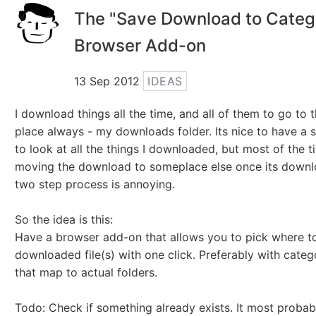
The "Save Download to Categ
Browser Add-on
13 Sep 2012
IDEAS
I download things all the time, and all of them to go to
place always - my downloads folder. Its nice to have a s
to look at all the things I downloaded, but most of the t
moving the download to someplace else once its downl
two step process is annoying.
So the idea is this:
Have a browser add-on that allows you to pick where to
downloaded file(s) with one click. Preferably with categ
that map to actual folders.
Todo: Check if something already exists. It most probab