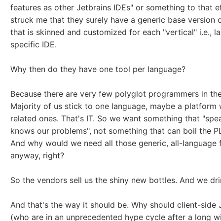
features as other Jetbrains IDEs" or something to that ef
struck me that they surely have a generic base version 
that is skinned and customized for each "vertical" i.e., 
specific IDE.
Why then do they have one tool per language?
Because there are very few polyglot programmers in the
Majority of us stick to one language, maybe a platform 
related ones. That's IT. So we want something that "spea
knows our problems", not something that can boil the P
And why would we need all those generic, all-language 
anyway, right?
So the vendors sell us the shiny new bottles. And we drin
And that's the way it should be. Why should client-side
(who are in an unprecedented hype cycle after a long w