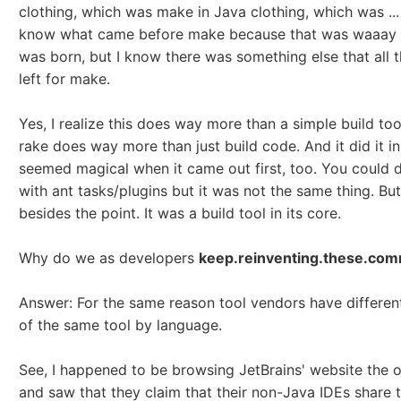
clothing, which was make in Java clothing, which was ...
know what came before make because that was waaay 
was born, but I know there was something else that all t
left for make.
Yes, I realize this does way more than a simple build too
rake does way more than just build code. And it did it i
seemed magical when it came out first, too. You could d
with ant tasks/plugins but it was not the same thing. But
besides the point. It was a build tool in its core.
Why do we as developers
keep.reinventing.these.com
Answer: For the same reason tool vendors have differen
of the same tool by language.
See, I happened to be browsing JetBrains' website the 
and saw that they claim that their non-Java IDEs share 