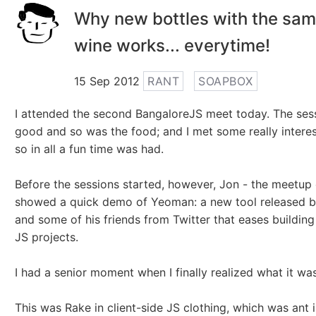
Why new bottles with the sam
wine works... everytime!
15 Sep 2012
RANT
SOAPBOX
I attended the second BangaloreJS meet today. The ses
good and so was the food; and I met some really intere
so in all a fun time was had.
Before the sessions started, however, Jon - the meetup 
showed a quick demo of Yeoman: a new tool released by
and some of his friends from Twitter that eases building 
JS projects.
I had a senior moment when I finally realized what it was
This was Rake in client-side JS clothing, which was ant 