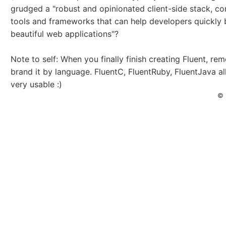
grudged a "robust and opinionated client-side stack, c
tools and frameworks that can help developers quickly 
beautiful web applications"?
Note to self: When you finally finish creating Fluent, re
brand it by language. FluentC, FluentRuby, FluentJava al
very usable :)
© 