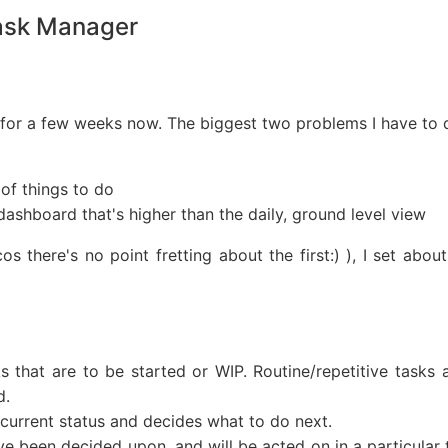
Task Manager
for a few weeks now. The biggest two problems I have to d
 of things to do
 dashboard that's higher than the daily, ground level view
cos there's no point fretting about the first:) ), I set a
ks that are to be started or WIP. Routine/repetitive task
d.
current status and decides what to do next.
ave been decided upon, and will be acted on in a particula