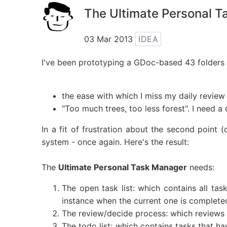
The Ultimate Personal 
03 Mar 2013
IDEA
I've been prototyping a GDoc-based 43 folders 
the ease with which I miss my daily review
"Too much trees, too less forest". I need a
In a fit of frustration about the second point (
system - once again. Here's the result:
The
Ultimate Personal Task Manager
needs:
The open task list: which contains all tas
instance when the current one is complete
The review/decide process: which reviews 
The todo list: which contains tasks that h