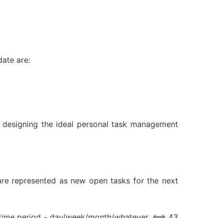
ate are:
bout designing the ideal personal task management
s are represented as new open tasks for the next
r time period - day/week/month/whatever. <==> 43