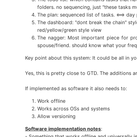
folders. no sequencing, just "these tasks m
The plan: sequenced list of tasks. <==> day
The dashboard: "dont break the chain" style
red/yellow/green style view
The nagger: Most important piece for pro
spouse/friend. should know what your frequ
Key point about this system: It could be all in 
Yes, this is pretty close to GTD. The additions
If implemented as software it also needs to:
Work offline
Works across OSs and systems
Allow versioning
Software implementation notes
:
- Something that works offline and universally is 