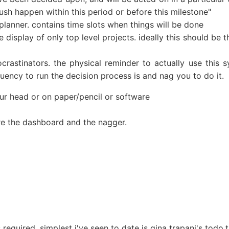
ush happen within this period or before this milestone"
 planner. contains time slots when things will be done
 display of only top level projects. ideally this should be 
crastinators. the physical reminder to actually use this
ency to run the decision process is and nag you to do it.
your head or on paper/pencil or software
 are the dashboard and the nagger.
required. simplest i've seen to date is gina trapani's todo.t