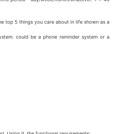
the top 5 things you care about in life shown as a
 system. could be a phone reminder system or a
xt. Using it, the functional requirements: