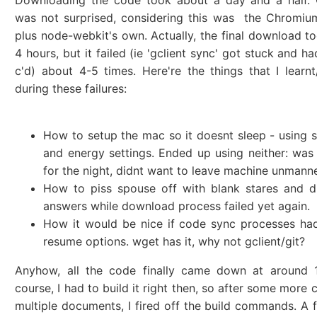
Downloading the code took about a day and a half. O
was not surprised, considering this was the Chromiu
plus node-webkit's own. Actually, the final download t
4 hours, but it failed (ie 'gclient sync' got stuck and ha
c'd) about 4-5 times. Here're the things that I learn
during these failures:
How to setup the mac so it doesnt sleep - using 
and energy settings. Ended up using neither: wa
for the night, didnt want to leave machine unmann
How to piss spouse off with blank stares and d
answers while download process failed yet again.
How it would be nice if code sync processes ha
resume options. wget has it, why not gclient/git?
Anyhow, all the code finally came down at around 
course, I had to build it right then, so after some more 
multiple documents, I fired off the build commands. A fu