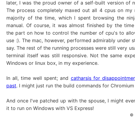
later, I was the proud owner of a self-built version of 
The process completely maxed out all 4 cpus on my 
majority of the time, which I spent browsing the ninj
manual. Of course, it was almost finished by the time
the part on how to control the number of cpu's to allow
use :). The mac, however, performed admirably under st
say. The rest of the running processes were still very u
terminal itself was still responsive. Not the same exp
Windows or linux box, in my experience.
In all, time well spent; and
catharsis for disappointme
past
. I might just run the build commands for Chromium
And once I've patched up with the spouse, I might even
it to run on Windows with VS Express!
© 