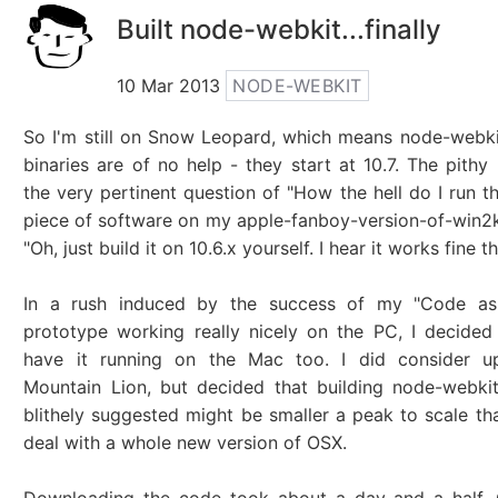
Built node-webkit...finally
10 Mar 2013
NODE-WEBKIT
So I'm still on Snow Leopard, which means node-webkit
binaries are of no help - they start at 10.7. The pithy
the very pertinent question of "How the hell do I run 
piece of software on my apple-fanboy-version-of-win2
"Oh, just build it on 10.6.x yourself. I hear it works fine th
In a rush induced by the success of my "Code as
prototype working really nicely on the PC, I decided
have it running on the Mac too. I did consider u
Mountain Lion, but decided that building node-webkit
blithely suggested might be smaller a peak to scale th
deal with a whole new version of OSX.