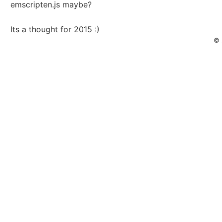
emscripten.js maybe?
Its a thought for 2015 :)
© 