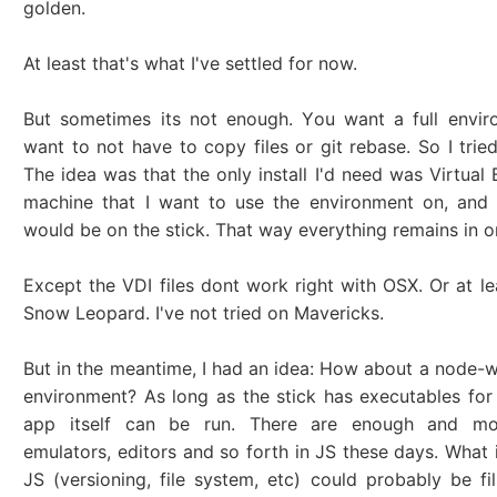
golden.
At least that's what I've settled for now.
But sometimes its not enough. You want a full envir
want to not have to copy files or git rebase. So I tried
The idea was that the only install I'd need was Virtual
machine that I want to use the environment on, and 
would be on the stick. That way everything remains in o
Except the VDI files dont work right with OSX. Or at le
Snow Leopard. I've not tried on Mavericks.
But in the meantime, I had an idea: How about a node-
environment? As long as the stick has executables for 
app itself can be run. There are enough and mor
emulators, editors and so forth in JS these days. What is
JS (versioning, file system, etc) could probably be fil