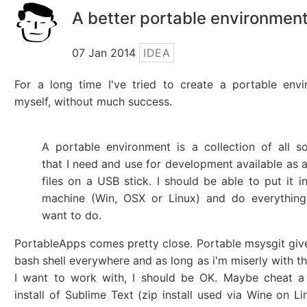
A better portable environmen
07 Jan 2014
IDEA
For a long time I've tried to create a portable env
myself, without much success.
A portable environment is a collection of all s
that I need and use for development available as a
files on a USB stick. I should be able to put it i
machine (Win, OSX or Linux) and do everything
want to do.
PortableApps comes pretty close. Portable msysgit giv
bash shell everywhere and as long as i'm miserly with t
I want to work with, I should be OK. Maybe cheat a 
install of Sublime Text (zip install used via Wine on Li