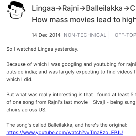
Lingaa->Rajni->Balleilakka->Ch
How mass movies lead to hig
14 Dec 2014
NON-TECHNICAL
OFF-TOP
So I watched Lingaa yesterday.
Because of which I was googling and youtubing for rajni
outside india; and was largely expecting to find videos 
which I did.
But what was really interesting is that I found at least 5
of one song from Rajni's last movie - Sivaji - being sun
choirs across US.
The song's called Balleilakka, and here's the original:
https://www.youtube.com/watch?v=Tma8zoLEPJU