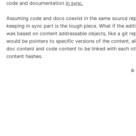
code and documentation
in sync.
Assuming code and docs coexist in the same source rep
keeping in sync part is the tough piece. What if the edit
was based on content addressable objects, like a git r
would be pointers to specific versions of the content, a
doc content and code content to be linked with each ot
content hashes.
© 