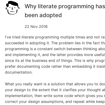
Why literate programming has
been adopted
22 Nov 2018
I've tried literate programming multiple times and not re
succeeded in adopting it. The problem lies in the fact th
programming is a constant switch between thinking abo
and implementing it, and the latter provides more usefu
since its at the business end of things. This is why pro
prefer documenting code rather than embedding it insi
documentation.
What you really want is a solution that allows you to d
your design to the extent that it clarifies your thought 
implementation, then write some code which gives you r
correct your design assumptions, and repeat while keep