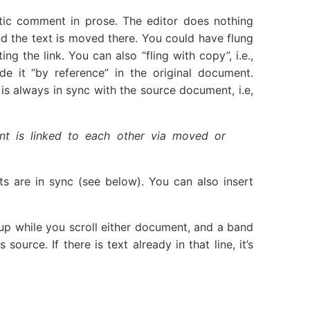
ic comment in prose. The editor does nothing
nd the text is moved there. You could have flung
 the link. You can also “fling with copy”, i.e.,
de it “by reference” in the original document.
is always in sync with the source document, i.e,
nt is linked to each other via moved or
s are in sync (see below). You can also insert
up while you scroll either document, and a band
urce. If there is text already in that line, it’s