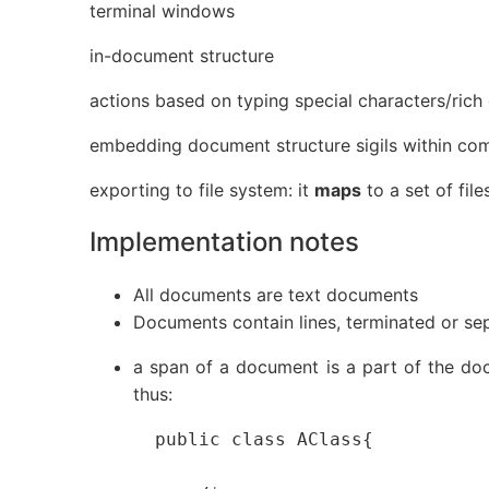
terminal windows
in-document structure
actions based on typing special characters/rich 
embedding document structure sigils within co
exporting to file system: it
maps
to a set of file
Implementation notes
All documents are text documents
Documents contain lines, terminated or se
a span of a document is a part of the docu
thus:
  public class AClass{
