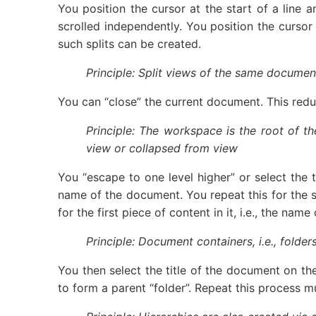
You position the cursor at the start of a line
scrolled independently. You position the cursor
such splits can be created.
Principle: Split views of the same document
You can “close” the current document. This reduce
Principle: The workspace is the root of t
view or collapsed from view
You “escape to one level higher” or select the t
name of the document. You repeat this for the 
for the first piece of content in it, i.e., the n
Principle: Document containers, i.e., fold
You then select the title of the document on the
to form a parent “folder”. Repeat this process mu