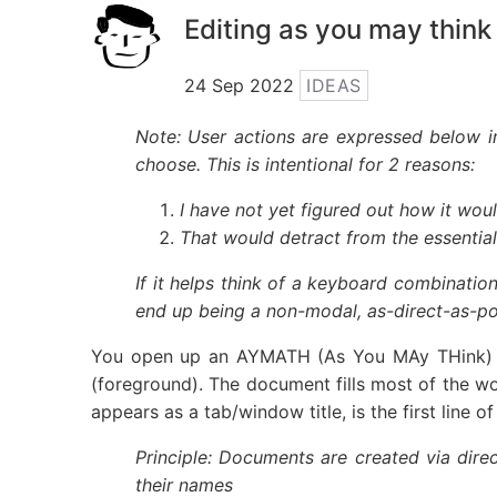
Editing as you may think
24 Sep 2022
IDEAS
Note: User actions are expressed below in
choose. This is intentional for 2 reasons:
I have not yet figured out how it woul
That would detract from the essential
If it helps think of a keyboard combination
end up being a non-modal, as-direct-as-pos
You open up an AYMATH (As You MAy THink) ed
(foreground). The document fills most of the w
appears as a tab/window title, is the first line 
Principle: Documents are created via dire
their names