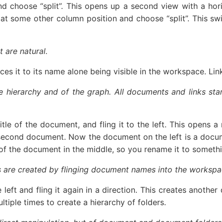
 and choose “split”. This opens up a second view with a ho
 at some other column position and choose “split”. This swi
 are natural.
s it to its name alone being visible in the workspace. Links
he hierarchy and of the graph. All documents and links s
itle of the document, and fling it to the left. This opens 
second document. Now the document on the left is a documen
ame of the document in the middle, so you rename it to somet
ers are created by flinging document names into the workspa
 left and fling it again in a direction. This creates anot
ltiple times to create a hierarchy of folders.