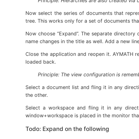
Principle: Hierarchies are also created vi
Now select the series of documents that repre
tree. This works only for a set of documents th
Now choose “Expand”. The separate directory 
name changes in the title as well. Add a new li
Close the application and reopen it. AYMATH r
loaded back.
Principle: The view configuration is remem
Select a document list and fling it in any dire
the other.
Select a workspace and fling it in any direc
window+workspace is placed in the monitor that 
Todo: Expand on the following