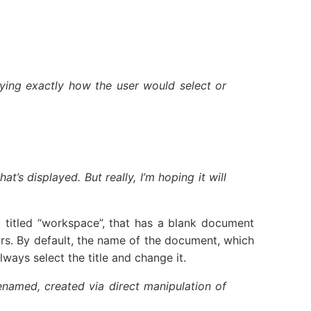
fying exactly how the user would select or
’s displayed. But really, I’m hoping it will
itled “workspace”, that has a blank document
rs. By default, the name of the document, which
lways select the title and change it.
enamed, created via direct manipulation of