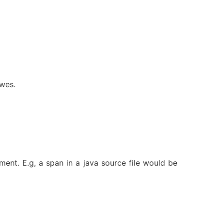
ewes.
ment. E.g, a span in a java source file would be