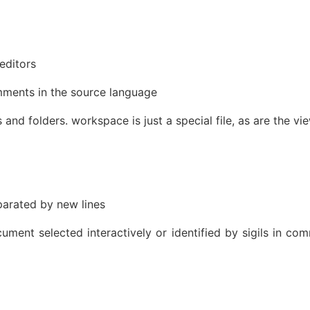
editors
mments in the source language
s and folders. workspace is just a special file, as are the vi
parated by new lines
ment selected interactively or identified by sigils in com