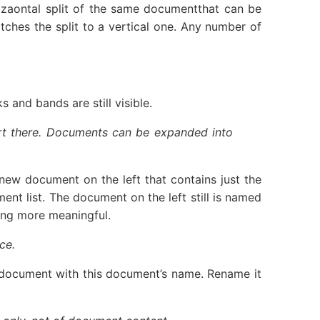
rizaontal split of the same documentthat can be
tches the split to a vertical one. Any number of
 and bands are still visible.
tart there. Documents can be expanded into
a new document on the left that contains just the
t list. The document on the left still is named
hing more meaningful.
ce.
her document with this document’s name. Rename it