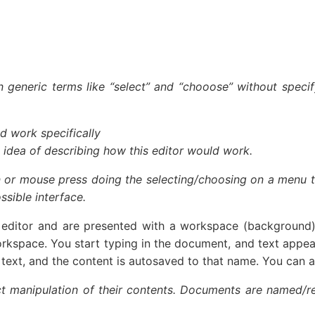
 generic terms like “select” and “chooose” without speci
d work specifically
 idea of describing how this editor would work.
 or mouse press doing the selecting/choosing on a menu that
sible interface.
itor and are presented with a workspace (background) t
orkspace. You start typing in the document, and text appea
of text, and the content is autosaved to that name. You can a
ct manipulation of their contents. Documents are named/r