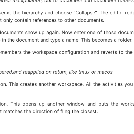
a direct manipulation, but of document and document folder
senxt the hierarchy and choose “Collapse”. The editor re
at only contain references to other documents.
documents show up again. Now enter one of those docume
ne in the document and type a name. This becomes a folder.
emembers the workspace configuration and reverts to the
bered,and reapplied on return, like tmux or macos
ction. This creates another workspace. All the activities 
tion. This opens up another window and puts the worksp
matches the direction of fling the closest.