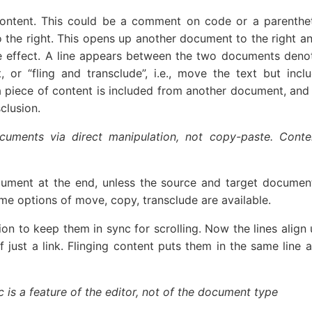
ntent. This could be a comment on code or a parenthet
to the right. This opens up another document to the right a
e effect. A line appears between the two documents denoting
r “fling and transclude”, i.e., move the text but inclu
 piece of content is included from another document, and 
clusion.
cuments via direct manipulation, not copy-paste. Conte
cument at the end, unless the source and target document
ame options of move, copy, transclude are available.
n to keep them in sync for scrolling. Now the lines align 
t a link. Flinging content puts them in the same line as so
 is a feature of the editor, not of the document type