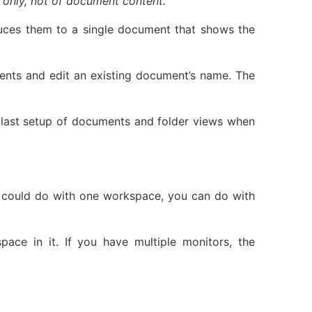
s only, not of document content.
duces them to a single document that shows the
nts and edit an existing document’s name. The
 last setup of documents and folder views when
you could do with one workspace, you can do with
ace in it. If you have multiple monitors, the