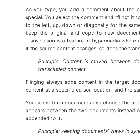
As you type, you add a comment about the co
special. You select the comment and “fling” it 
to the left, up, down or diagonally for the sam
keep the original and copy to new document, o
Transclusion is a feature of hypermedia where a
if the source content changes, so does the trans
Principle: Content is moved between do
transcluded content
Flinging always adds content in the target do
content at a specific cursor location, and the s
You select both documents and choose the optio
appears between the two documents instead of jus
appended to it.
Principle: keeping documents’ views in sync